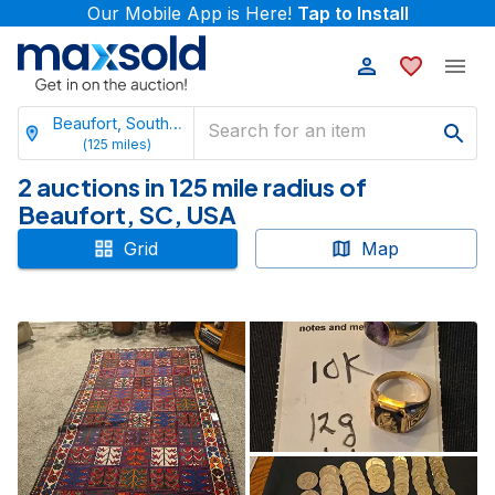
Our Mobile App is Here!
Tap to Install
Beaufort, South Carolina
(
125
miles)
2 auctions in 125 mile radius of
Beaufort, SC, USA
Grid
Map