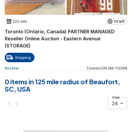
222 lots
7d left
Toronto (Ontario, Canada) PARTNER MANAGED
Reseller Online Auction - Eastern Avenue
(STORAGE)
Shipping
Reseller
Toronto
/
ON
SM
-
113268
0 items in 125 mile radius of Beaufort,
SC, USA
View
24