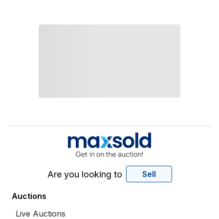
Are you looking to
Sell
Auctions
Live Auctions