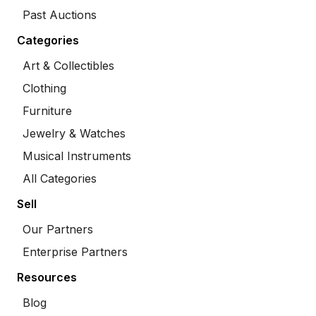
Past Auctions
Categories
Art & Collectibles
Clothing
Furniture
Jewelry & Watches
Musical Instruments
All Categories
Sell
Our Partners
Enterprise Partners
Resources
Blog