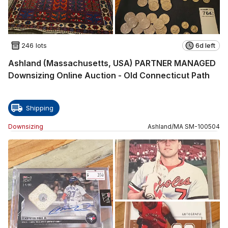
246 lots
6d left
Ashland (Massachusetts, USA) PARTNER MANAGED
Downsizing Online Auction - Old Connecticut Path
Shipping
Downsizing
Ashland
/
MA
SM
-
100504