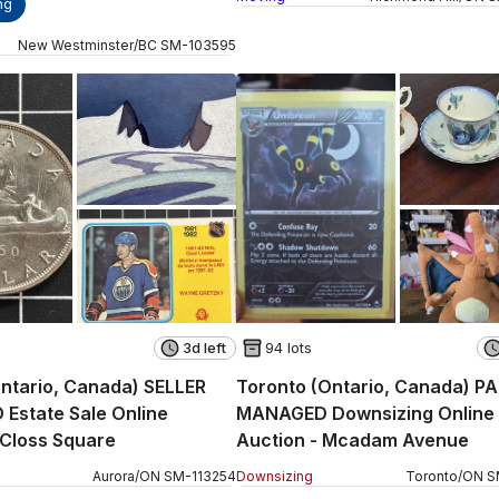
ng
New Westminster
/
BC
SM
-
103595
3d left
94 lots
ntario, Canada) SELLER
Toronto (Ontario, Canada) P
Estate Sale Online
MANAGED Downsizing Online
 Closs Square
Auction - Mcadam Avenue
Aurora
/
ON
SM
-
113254
Downsizing
Toronto
/
ON
S