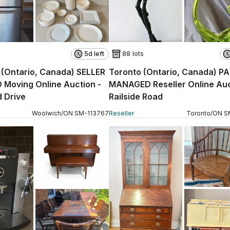
5d left
88 lots
(Ontario, Canada) SELLER
Toronto (Ontario, Canada) P
Moving Online Auction -
MANAGED Reseller Online Auc
 Drive
Railside Road
Woolwich
/
ON
SM
-
113767
Reseller
Toronto
/
ON
S