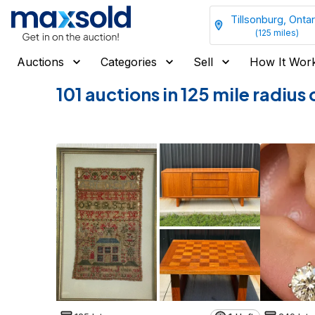
Tillsonburg, Ontar
(
125
miles)
Auctions
Categories
Sell
How It Wor
101 auctions in 125 mile radiu