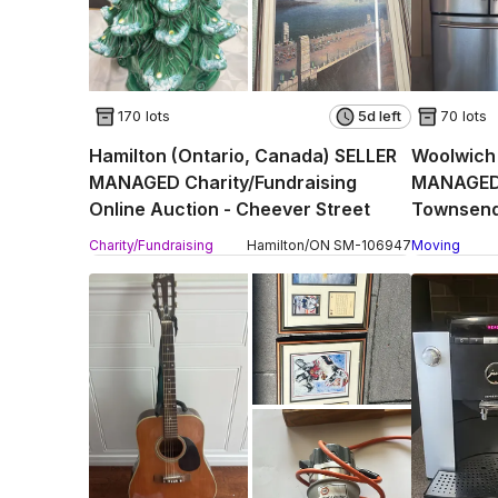
170 lots
5d left
70 lots
Hamilton (Ontario, Canada) SELLER
Woolwich 
MANAGED Charity/Fundraising
MANAGED 
Online Auction - Cheever Street
Townsend
Charity/Fundraising
Hamilton
/
ON
SM
-
106947
Moving