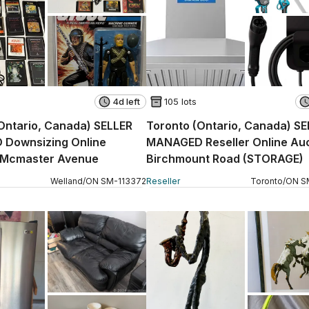
4d left
105 lots
Ontario, Canada) SELLER
Toronto (Ontario, Canada) S
Downsizing Online
MANAGED Reseller Online Auc
- Mcmaster Avenue
Birchmount Road (STORAGE)
Welland
/
ON
SM
-
113372
Reseller
Toronto
/
ON
S