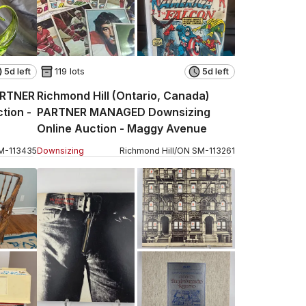
5d left
119 lots
5d left
ARTNER
Richmond Hill (Ontario, Canada)
tion -
PARTNER MANAGED Downsizing
Online Auction - Maggy Avenue
M
-
113435
Downsizing
Richmond Hill
/
ON
SM
-
113261