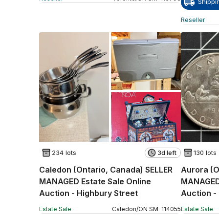
Shippi
Reseller
234 lots
3d left
130 lots
Caledon (Ontario, Canada) SELLER
Aurora (O
MANAGED Estate Sale Online
MANAGED 
Auction - Highbury Street
Auction -
Estate Sale
Caledon
/
ON
SM
-
114055
Estate Sale