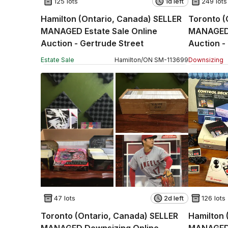
125 lots
1d left
249 lots
Hamilton (Ontario, Canada) SELLER
Toronto 
MANAGED Estate Sale Online
MANAGED 
Auction - Gertrude Street
Auction -
Estate Sale
Hamilton
/
ON
SM
-
113699
Downsizing
47 lots
2d left
126 lots
Toronto (Ontario, Canada) SELLER
Hamilton 