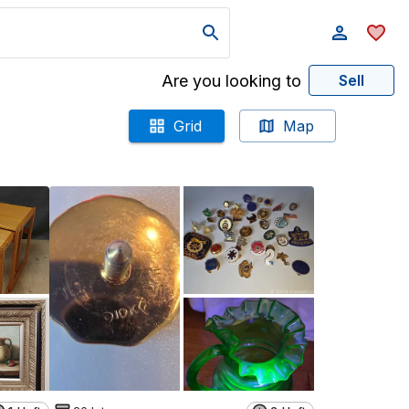
Are you looking to
Sell
Grid
Map