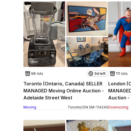
98 lots
3d left
111 lots
Toronto (Ontario, Canada) SELLER
London (
MANAGED Moving Online Auction -
MANAGED 
Adelaide Street West
Auction -
Moving
Toronto
/
ON
SM
-
114240
Downsizing