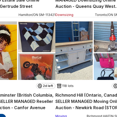
Estate Sale Online
MANAGED Downsizing Online
 Gertrude Street
Auction - Queens Quay West
(CONDO)
Hamilton
/
ON
SM
-
113421
Downsizing
Toronto
/
ON
S
2d left
118 lots
inster (British Columbia,
Richmond Hill (Ontario, Cana
SELLER MANAGED Reseller
SELLER MANAGED Moving Onl
ction - Canfor Avenue
Auction - Newkirk Road (STO
Moving
Richmond Hill
/
ON
S