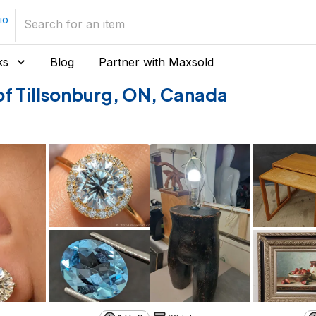
io
ks
Blog
Partner with Maxsold
s of Tillsonburg, ON, Canada