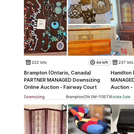
222 lots
4d left
237 lots
Brampton (Ontario, Canada)
Hamilton 
PARTNER MANAGED Downsizing
MANAGED 
Online Auction - Fairway Court
Auction -
Downsizing
Brampton
/
ON
SM
-
113573
Estate Sale