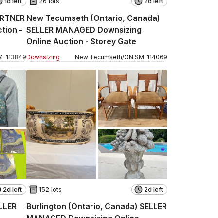
1d left
26 lots
2d left
ARTNER
New Tecumseth (Ontario, Canada)
tion -
SELLER MANAGED Downsizing
Online Auction - Storey Gate
M
-
113849
Downsizing
New Tecumseth
/
ON
SM
-
114069
2d left
152 lots
2d left
ELLER
Burlington (Ontario, Canada) SELLER