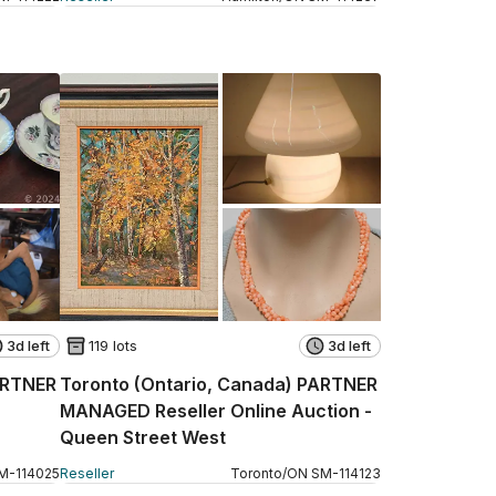
3d left
119 lots
3d left
ARTNER
Toronto (Ontario, Canada) PARTNER
MANAGED Reseller Online Auction -
Queen Street West
M
-
114025
Reseller
Toronto
/
ON
SM
-
114123