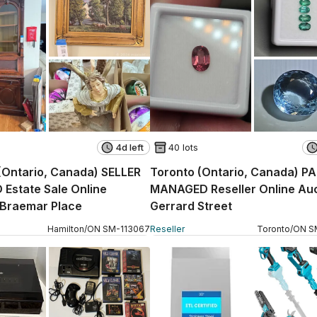
4d left
40 lots
(Ontario, Canada) SELLER
Toronto (Ontario, Canada) P
Estate Sale Online
MANAGED Reseller Online Auc
 Braemar Place
Gerrard Street
Hamilton
/
ON
SM
-
113067
Reseller
Toronto
/
ON
S