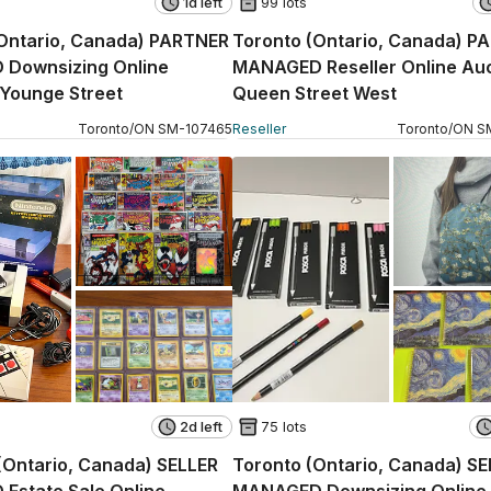
1d left
99 lots
(Ontario, Canada) PARTNER
Toronto (Ontario, Canada) P
Downsizing Online
MANAGED Reseller Online Auc
 Younge Street
Queen Street West
Toronto
/
ON
SM
-
107465
Reseller
Toronto
/
ON
S
2d left
75 lots
(Ontario, Canada) SELLER
Toronto (Ontario, Canada) S