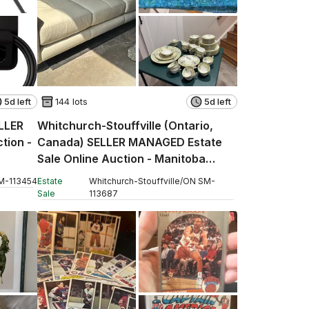
5d left
144 lots
5d left
ELLER
Whitchurch-Stouffville (Ontario,
tion -
Canada) SELLER MANAGED Estate
Sale Online Auction - Manitoba
Street
M
-
113454
Estate
Whitchurch-Stouffville
/
ON
SM
-
Sale
113687