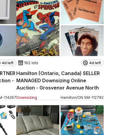
4d left
162 lots
4d left
ARTNER
Hamilton (Ontario, Canada) SELLER
tion -
MANAGED Downsizing Online
Auction - Grosvenor Avenue North
M
-
114267
Downsizing
Hamilton
/
ON
SM
-
112782