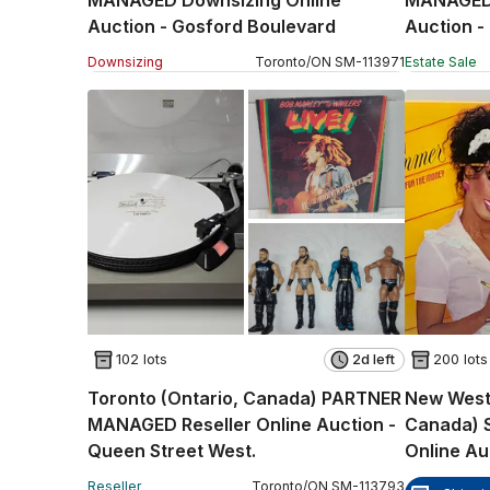
MANAGED Downsizing Online
MANAGED 
Auction - Gosford Boulevard
Auction -
Downsizing
Toronto
/
ON
SM
-
113971
Estate Sale
102 lots
2d left
200 lots
Toronto (Ontario, Canada) PARTNER
New Westm
MANAGED Reseller Online Auction -
Canada) 
Queen Street West.
Online Au
Reseller
Toronto
/
ON
SM
-
113793