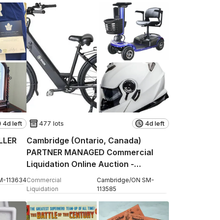
4d left
477 lots
4d left
ELLER
Cambridge (Ontario, Canada)
PARTNER MANAGED Commercial
Liquidation Online Auction -
Pinebush Road
M
-
113634
Commercial
Cambridge
/
ON
SM
-
Liquidation
113585