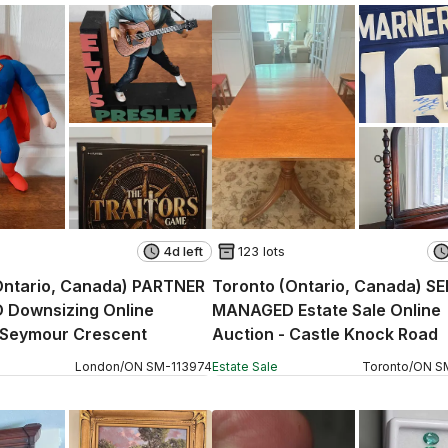
4d left
123 lots
Ontario, Canada) PARTNER
Toronto (Ontario, Canada) S
Downsizing Online
MANAGED Estate Sale Online
 Seymour Crescent
Auction - Castle Knock Road
London
/
ON
SM
-
113974
Estate Sale
Toronto
/
ON
S