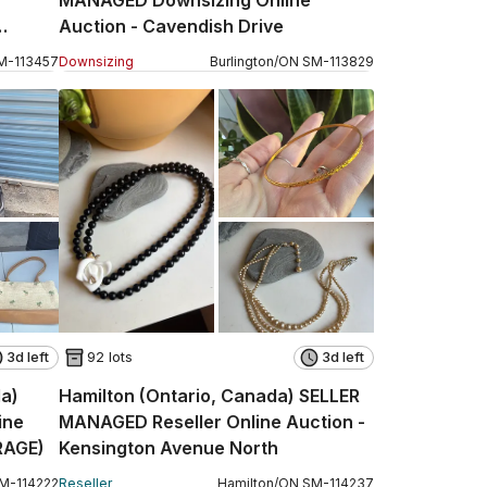
MANAGED Downsizing Online
Auction - Cavendish Drive
M
-
113457
Downsizing
Burlington
/
ON
SM
-
113829
3d left
92 lots
3d left
da)
Hamilton (Ontario, Canada) SELLER
ine
MANAGED Reseller Online Auction -
RAGE)
Kensington Avenue North
M
-
114222
Reseller
Hamilton
/
ON
SM
-
114237