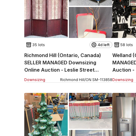
35 lots
4d left
58 lots
Richmond Hill (Ontario, Canada)
Welland (
SELLER MANAGED Downsizing
MANAGED 
Online Auction - Leslie Street
Auction 
(STORAGE)
Downsizing
Richmond Hill
/
ON
SM
-
113858
Downsizing