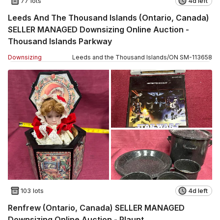
77 lots
4d left
Leeds And The Thousand Islands (Ontario, Canada)
SELLER MANAGED Downsizing Online Auction -
Thousand Islands Parkway
Downsizing
Leeds and the Thousand Islands
/
ON
SM
-
113658
103 lots
4d left
Renfrew (Ontario, Canada) SELLER MANAGED
Downsizing Online Auction - Plaunt