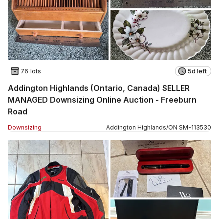
76 lots
5d left
Addington Highlands (Ontario, Canada) SELLER
MANAGED Downsizing Online Auction - Freeburn
Road
Downsizing
Addington Highlands
/
ON
SM
-
113530