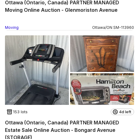
Ottawa (Ontario, Canada) PARTNER MANAGED
Moving Online Auction - Glenmoriston Avenue
Moving
Ottawa
/
ON
SM
-
113960
153 lots
4d left
Ottawa (Ontario, Canada) PARTNER MANAGED
Estate Sale Online Auction - Bongard Avenue
(STORAGE)