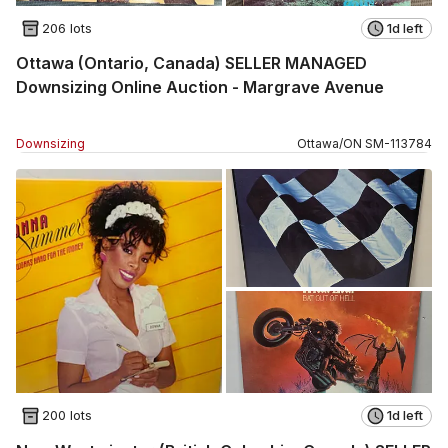
206 lots
1d left
Ottawa (Ontario, Canada) SELLER MANAGED
Downsizing Online Auction - Margrave Avenue
Downsizing
Ottawa
/
ON
SM
-
113784
200 lots
1d left