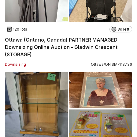
120 lots
3d left
Ottawa (Ontario, Canada) PARTNER MANAGED
Downsizing Online Auction - Gladwin Crescent
(STORAGE)
Downsizing
Ottawa
/
ON
SM
-
113736