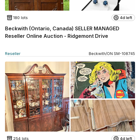
180 lots
4d left
Beckwith (Ontario, Canada) SELLER MANAGED
Reseller Online Auction - Ridgemont Drive
Reseller
Beckwith
/
ON
SM
-
108745
254 lots
4d left