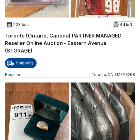
223 lots
4d left
Toronto (Ontario, Canada) PARTNER MANAGED
Reseller Online Auction - Eastern Avenue
(STORAGE)
Shipping
Reseller
Toronto
/
ON
SM
-
113268