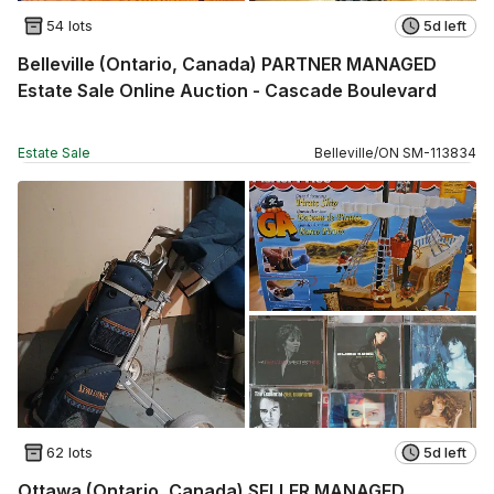
54 lots
5d left
Belleville (Ontario, Canada) PARTNER MANAGED
Estate Sale Online Auction - Cascade Boulevard
Estate Sale
Belleville
/
ON
SM
-
113834
62 lots
5d left
Ottawa (Ontario, Canada) SELLER MANAGED