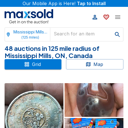
Our Mobile App is Here!
Tap to Install
Mississippi Mills, Ontario
(
125
miles)
48 auctions in 125 mile radius of
Mississippi Mills, ON, Canada
Grid
Map