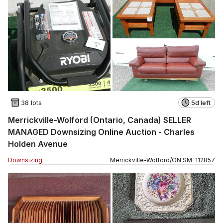
38 lots
5d left
Merrickville-Wolford (Ontario, Canada) SELLER
MANAGED Downsizing Online Auction - Charles
Holden Avenue
Downsizing
Merrickville-Wolford
/
ON
SM
-
112857