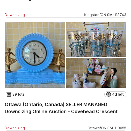
Downsizing
Kingston
/
ON
SM
-
113743
39 lots
4d left
Ottawa (Ontario, Canada) SELLER MANAGED
Downsizing Online Auction - Covehead Crescent
Downsizing
Ottawa
/
ON
SM
-
110055