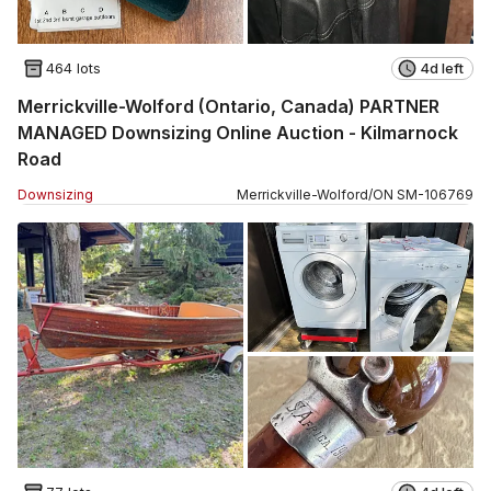
464 lots
4d left
Merrickville-Wolford (Ontario, Canada) PARTNER
MANAGED Downsizing Online Auction - Kilmarnock
Road
Downsizing
Merrickville-Wolford
/
ON
SM
-
106769