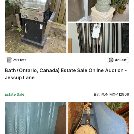
291 lots
4d left
Bath (Ontario, Canada) Estate Sale Online Auction -
Jessup Lane
Estate Sale
Bath
/
ON
MX
-
112909