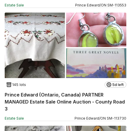
Estate Sale
Prince Edward
/
ON
SM
-
113553
145 lots
5d left
Prince Edward (Ontario, Canada) PARTNER
MANAGED Estate Sale Online Auction - County Road
3
Estate Sale
Prince Edward
/
ON
SM
-
113730