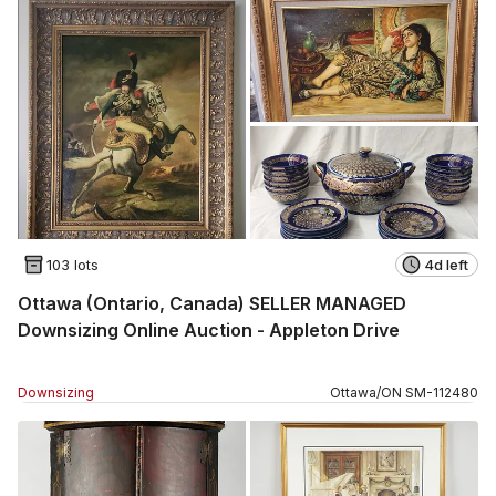
103 lots
4d left
Ottawa (Ontario, Canada) SELLER MANAGED
Downsizing Online Auction - Appleton Drive
Downsizing
Ottawa
/
ON
SM
-
112480