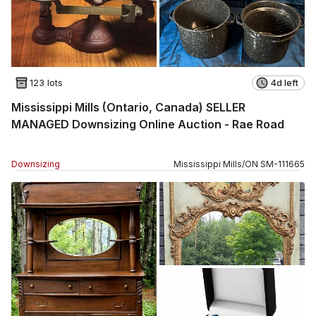
123 lots
4d left
Mississippi Mills (Ontario, Canada) SELLER
MANAGED Downsizing Online Auction - Rae Road
Downsizing
Mississippi Mills
/
ON
SM
-
111665