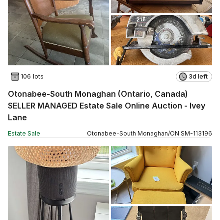
106 lots
3d left
Otonabee-South Monaghan (Ontario, Canada)
SELLER MANAGED Estate Sale Online Auction - Ivey
Lane
Estate Sale
Otonabee-South Monaghan
/
ON
SM
-
113196