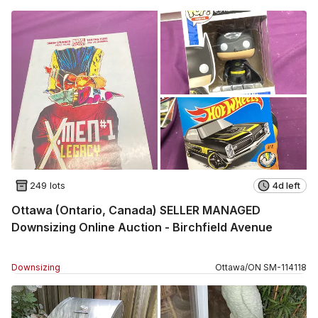
249 lots
4d left
Ottawa (Ontario, Canada) SELLER MANAGED
Downsizing Online Auction - Birchfield Avenue
Downsizing
Ottawa
/
ON
SM
-
114118