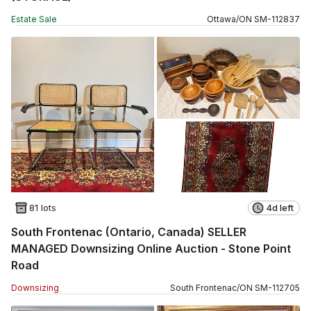
Estate Sale
Ottawa
/
ON
SM
-
112837
81 lots
4d left
South Frontenac (Ontario, Canada) SELLER
MANAGED Downsizing Online Auction - Stone Point
Road
Downsizing
South Frontenac
/
ON
SM
-
112705