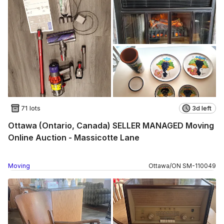
71 lots
3d left
Ottawa (Ontario, Canada) SELLER MANAGED Moving
Online Auction - Massicotte Lane
Moving
Ottawa
/
ON
SM
-
110049