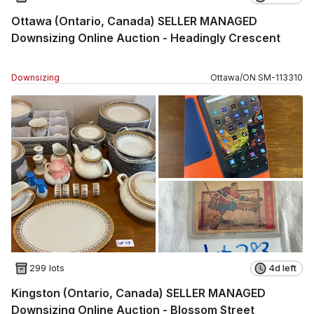
Ottawa (Ontario, Canada) SELLER MANAGED
Downsizing Online Auction - Headingly Crescent
Downsizing
Ottawa
/
ON
SM
-
113310
299 lots
4d left
Kingston (Ontario, Canada) SELLER MANAGED
Downsizing Online Auction - Blossom Street