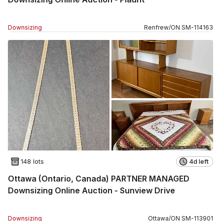
Downsizing
Renfrew
/
ON
SM
-
114163
148 lots
4d left
Ottawa (Ontario, Canada) PARTNER MANAGED
Downsizing Online Auction - Sunview Drive
Downsizing
Ottawa
/
ON
SM
-
113901