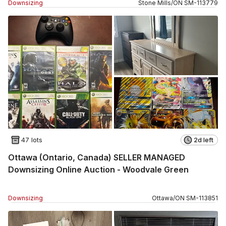
Downsizing
Stone Mills
/
ON
SM
-
113779
47 lots
2d left
Ottawa (Ontario, Canada) SELLER MANAGED
Downsizing Online Auction - Woodvale Green
Downsizing
Ottawa
/
ON
SM
-
113851