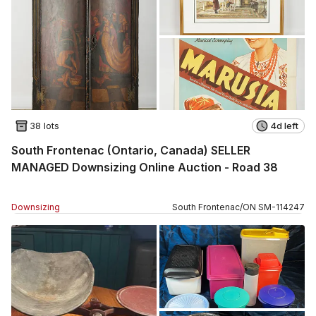
38 lots
4d left
South Frontenac (Ontario, Canada) SELLER
MANAGED Downsizing Online Auction - Road 38
Downsizing
South Frontenac
/
ON
SM
-
114247