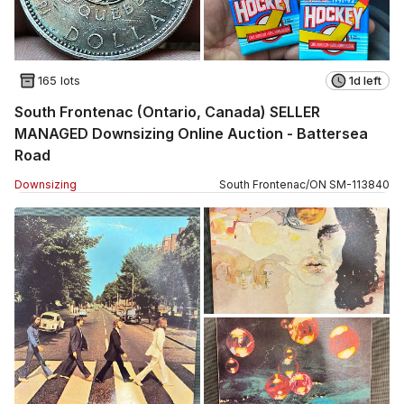
165 lots
1d left
South Frontenac (Ontario, Canada) SELLER
MANAGED Downsizing Online Auction - Battersea
Road
Downsizing
South Frontenac
/
ON
SM
-
113840