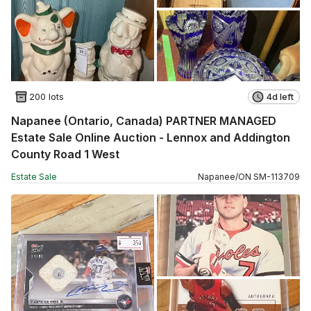
200 lots
4d left
Napanee (Ontario, Canada) PARTNER MANAGED
Estate Sale Online Auction - Lennox and Addington
County Road 1 West
Estate Sale
Napanee
/
ON
SM
-
113709