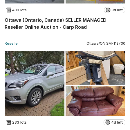
403 lots
3d left
Ottawa (Ontario, Canada) SELLER MANAGED
Reseller Online Auction - Carp Road
Reseller
Ottawa
/
ON
SM
-
112730
233 lots
4d left