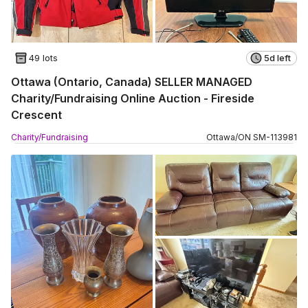
49 lots
5d left
Ottawa (Ontario, Canada) SELLER MANAGED
Charity/Fundraising Online Auction - Fireside
Crescent
Charity/Fundraising
Ottawa
/
ON
SM
-
113981