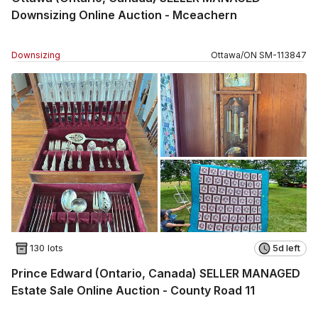
Downsizing Online Auction - Mceachern
Downsizing
Ottawa
/
ON
SM
-
113847
130 lots
5d left
Prince Edward (Ontario, Canada) SELLER MANAGED
Estate Sale Online Auction - County Road 11