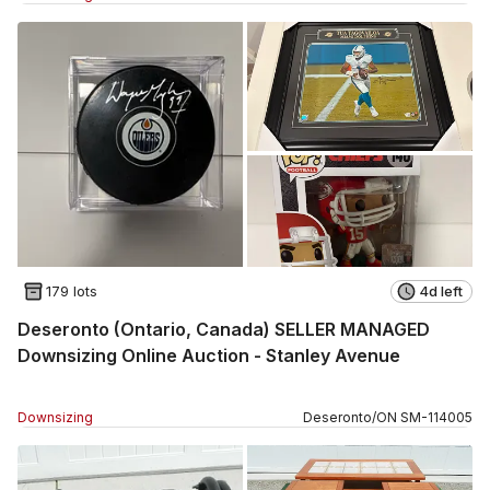
179 lots
4d left
Deseronto (Ontario, Canada) SELLER MANAGED
Downsizing Online Auction - Stanley Avenue
Downsizing
Deseronto
/
ON
SM
-
114005