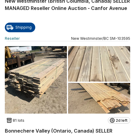
New Westminster (British Columbia, Canada) SELLER
MANAGED Reseller Online Auction - Canfor Avenue
Shipping
Reseller
New Westminster
/
BC
SM
-
103595
81 lots
2d left
Bonnechere Valley (Ontario, Canada) SELLER