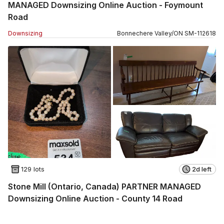
MANAGED Downsizing Online Auction - Foymount
Road
Downsizing
Bonnechere Valley
/
ON
SM
-
112618
129 lots
2d left
Stone Mill (Ontario, Canada) PARTNER MANAGED
Downsizing Online Auction - County 14 Road