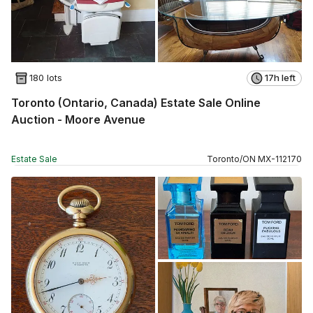
180 lots
17h left
Toronto (Ontario, Canada) Estate Sale Online
Auction - Moore Avenue
Estate Sale
Toronto
/
ON
MX
-
112170