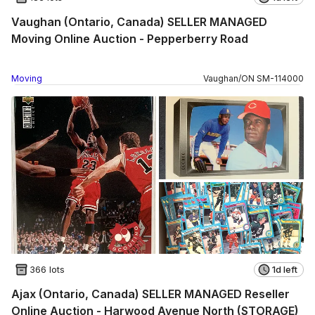
Vaughan (Ontario, Canada) SELLER MANAGED
Moving Online Auction - Pepperberry Road
Moving
Vaughan
/
ON
SM
-
114000
366 lots
1d left
Ajax (Ontario, Canada) SELLER MANAGED Reseller
Online Auction - Harwood Avenue North (STORAGE)