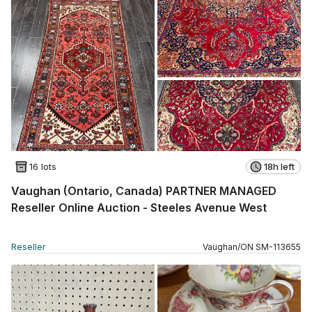
16 lots
18h left
Vaughan (Ontario, Canada) PARTNER MANAGED
Reseller Online Auction - Steeles Avenue West
Reseller
Vaughan
/
ON
SM
-
113655