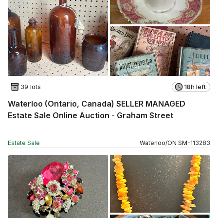
39 lots
18h left
Waterloo (Ontario, Canada) SELLER MANAGED
Estate Sale Online Auction - Graham Street
Estate Sale
Waterloo
/
ON
SM
-
113283