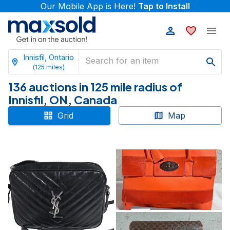
Our Mobile App is Here!
Tap to Install
Innisfil, Ontario
(
125
miles)
136 auctions in 125 mile radius of
Innisfil, ON, Canada
Grid
Map