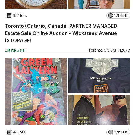
192 lots
17h left
Toronto (Ontario, Canada) PARTNER MANAGED
Estate Sale Online Auction - Wicksteed Avenue
(STORAGE)
Estate Sale
Toronto
/
ON
SM
-
112677
94 lots
17h left