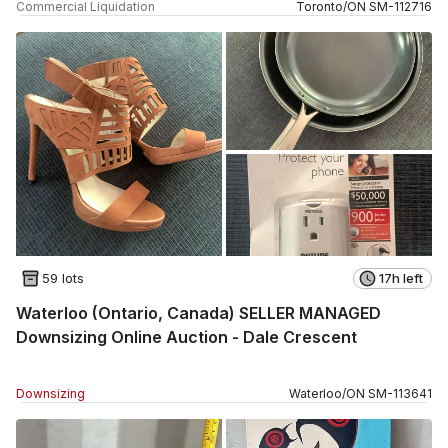
Commercial Liquidation
Toronto
/
ON
SM
-
112716
59 lots
17h left
Waterloo (Ontario, Canada) SELLER MANAGED
Downsizing Online Auction - Dale Crescent
Downsizing
Waterloo
/
ON
SM
-
113641