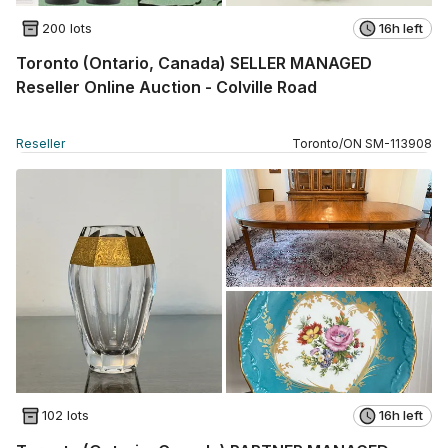
200 lots
16h left
Toronto (Ontario, Canada) SELLER MANAGED
Reseller Online Auction - Colville Road
Reseller
Toronto
/
ON
SM
-
113908
102 lots
16h left