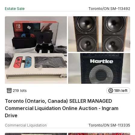
Estate Sale
Toronto
/
ON
SM
-
113492
219 lots
18h left
Toronto (Ontario, Canada) SELLER MANAGED
Commercial Liquidation Online Auction - Ingram
Drive
Commercial Liquidation
Toronto
/
ON
SM
-
113335