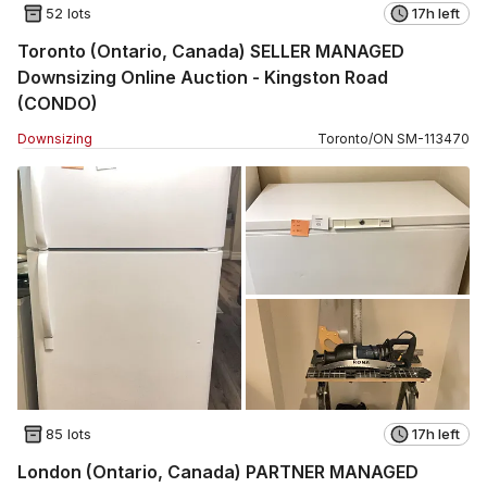
52 lots
17h left
Toronto (Ontario, Canada) SELLER MANAGED
Downsizing Online Auction - Kingston Road
(CONDO)
Downsizing
Toronto
/
ON
SM
-
113470
85 lots
17h left
London (Ontario, Canada) PARTNER MANAGED