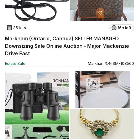
35 lots
16h left
Markham (Ontario, Canada) SELLER MANAGED
Downsizing Sale Online Auction - Major Mackenzie
Drive East
Estate Sale
Markham
/
ON
SM
-
108560