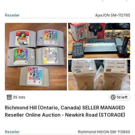
Reseller
Ajax
/
ON
SM
-
112765
35 lots
1d left
Richmond Hill (Ontario, Canada) SELLER MANAGED
Reseller Online Auction - Newkirk Road (STORAGE)
Reseller
Richmond Hill
/
ON
SM
-
113890