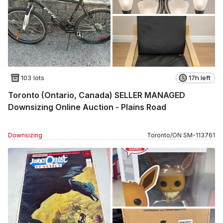
103 lots
17h left
Toronto (Ontario, Canada) SELLER MANAGED
Downsizing Online Auction - Plains Road
Downsizing
Toronto
/
ON
SM
-
113761