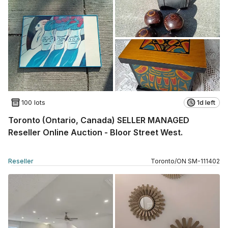
100 lots
1d left
Toronto (Ontario, Canada) SELLER MANAGED
Reseller Online Auction - Bloor Street West.
Reseller
Toronto
/
ON
SM
-
111402