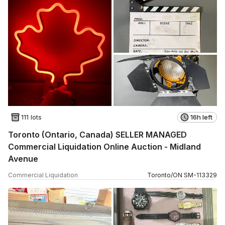
111 lots
16h left
Toronto (Ontario, Canada) SELLER MANAGED
Commercial Liquidation Online Auction - Midland
Avenue
Commercial Liquidation
Toronto
/
ON
SM
-
113329