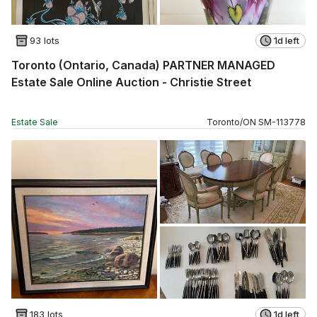
93 lots
1d left
Toronto (Ontario, Canada) PARTNER MANAGED
Estate Sale Online Auction - Christie Street
Estate Sale
Toronto
/
ON
SM
-
113778
183 lots
1d left