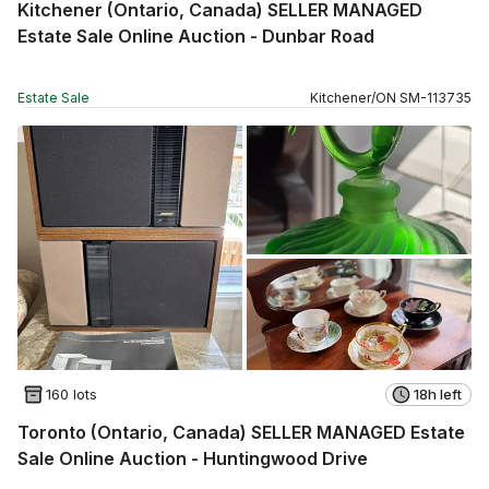
Kitchener (Ontario, Canada) SELLER MANAGED
Estate Sale Online Auction - Dunbar Road
Estate Sale
Kitchener
/
ON
SM
-
113735
160 lots
18h left
Toronto (Ontario, Canada) SELLER MANAGED Estate
Sale Online Auction - Huntingwood Drive