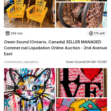
299 lots
17h left
Owen Sound (Ontario, Canada) SELLER MANAGED
Commercial Liquidation Online Auction - 2nd Avenue
East
Commercial Liquidation
Owen Sound
/
ON
SM
-
112382