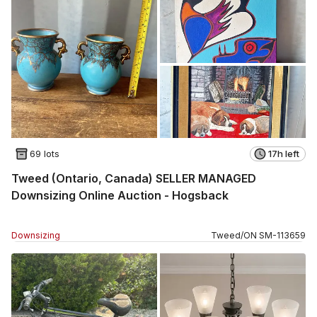
69 lots
17h left
Tweed (Ontario, Canada) SELLER MANAGED
Downsizing Online Auction - Hogsback
Downsizing
Tweed
/
ON
SM
-
113659