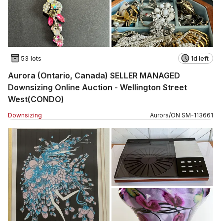
53 lots
1d left
Aurora (Ontario, Canada) SELLER MANAGED
Downsizing Online Auction - Wellington Street
West(CONDO)
Downsizing
Aurora
/
ON
SM
-
113661