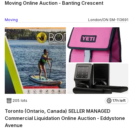
Moving Online Auction - Banting Crescent
Moving
London
/
ON
SM
-
113691
205 lots
17h left
Toronto (Ontario, Canada) SELLER MANAGED
Commercial Liquidation Online Auction - Eddystone
Avenue