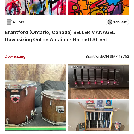
41 lots
17h left
Brantford (Ontario, Canada) SELLER MANAGED
Downsizing Online Auction - Harriett Street
Downsizing
Brantford
/
ON
SM
-
113752