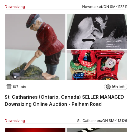
Downsizing
Newmarket
/
ON
SM
-
112211
107 lots
16h left
St. Catharines (Ontario, Canada) SELLER MANAGED
Downsizing Online Auction - Pelham Road
Downsizing
St. Catharines
/
ON
SM
-
113126