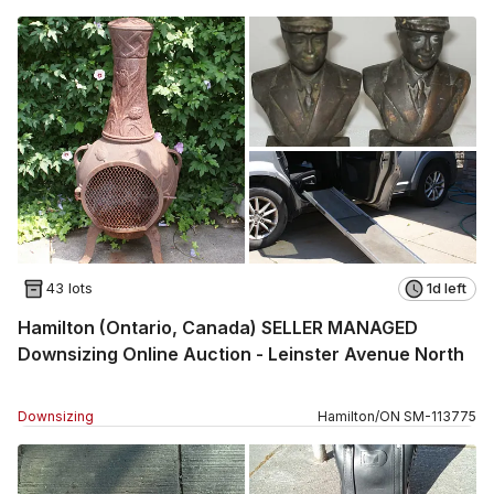
43 lots
1d left
Hamilton (Ontario, Canada) SELLER MANAGED
Downsizing Online Auction - Leinster Avenue North
Downsizing
Hamilton
/
ON
SM
-
113775