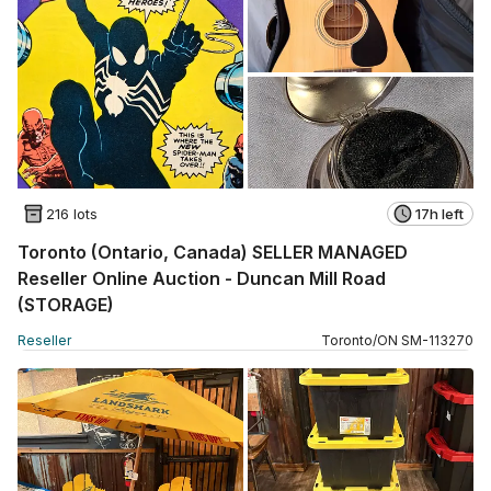
216 lots
17h left
Toronto (Ontario, Canada) SELLER MANAGED
Reseller Online Auction - Duncan Mill Road
(STORAGE)
Reseller
Toronto
/
ON
SM
-
113270