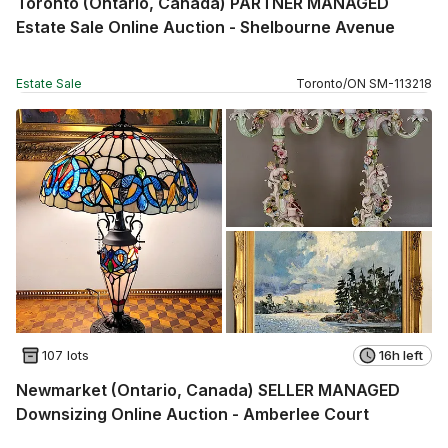
Toronto (Ontario, Canada) PARTNER MANAGED
Estate Sale Online Auction - Shelbourne Avenue
Estate Sale
Toronto
/
ON
SM
-
113218
107 lots
16h left
Newmarket (Ontario, Canada) SELLER MANAGED
Downsizing Online Auction - Amberlee Court