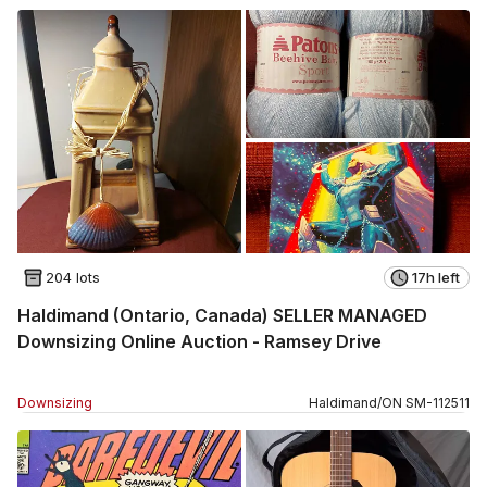
204 lots
17h left
Haldimand (Ontario, Canada) SELLER MANAGED
Downsizing Online Auction - Ramsey Drive
Downsizing
Haldimand
/
ON
SM
-
112511