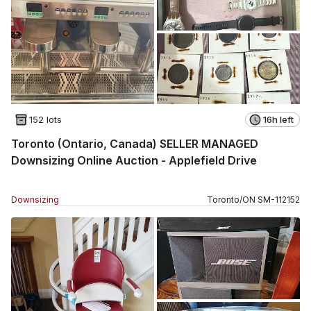
152 lots
16h left
Toronto (Ontario, Canada) SELLER MANAGED
Downsizing Online Auction - Applefield Drive
Downsizing
Toronto
/
ON
SM
-
112152