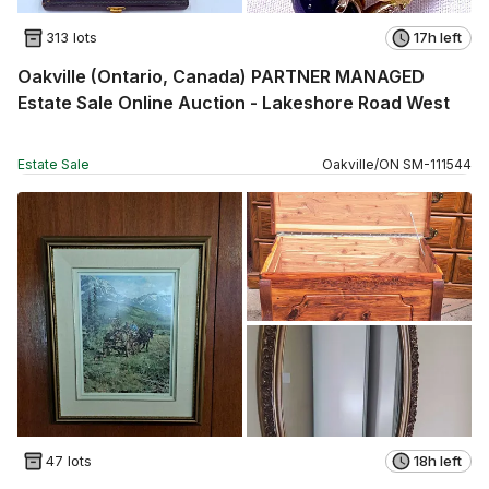
313 lots
17h left
Oakville (Ontario, Canada) PARTNER MANAGED
Estate Sale Online Auction - Lakeshore Road West
Estate Sale
Oakville
/
ON
SM
-
111544
47 lots
18h left