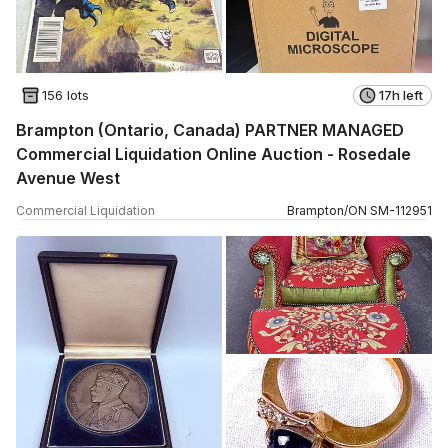
156 lots
17h left
Brampton (Ontario, Canada) PARTNER MANAGED
Commercial Liquidation Online Auction - Rosedale
Avenue West
Commercial Liquidation
Brampton
/
ON
SM
-
112951