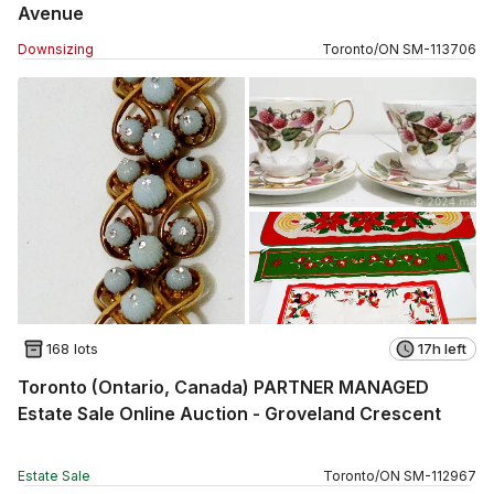
Avenue
Downsizing
Toronto
/
ON
SM
-
113706
168 lots
17h left
Toronto (Ontario, Canada) PARTNER MANAGED
Estate Sale Online Auction - Groveland Crescent
Estate Sale
Toronto
/
ON
SM
-
112967