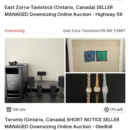
East Zorra-Tavistock (Ontario, Canada) SELLER
MANAGED Downsizing Online Auction - Highway 59
Downsizing
East Zorra-Tavistock
/
ON
SM
-
112887
128 lots
17h left
Toronto (Ontario, Canada) SHORT NOTICE SELLER
MANAGED Downsizing Online Auction - Gledhill