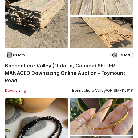
81 lots
3d left
Bonnechere Valley (Ontario, Canada) SELLER
MANAGED Downsizing Online Auction - Foymount
Road
Downsizing
Bonnechere Valley
/
ON
SM
-
112618