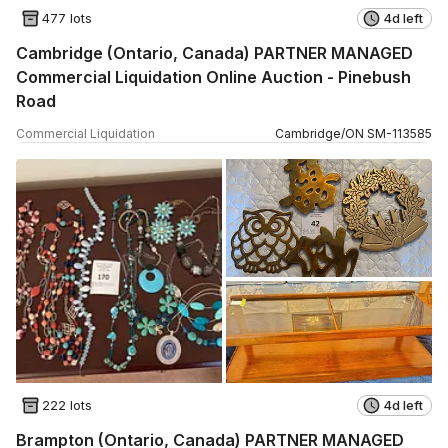
477 lots
4d left
Cambridge (Ontario, Canada) PARTNER MANAGED
Commercial Liquidation Online Auction - Pinebush
Road
Commercial Liquidation
Cambridge
/
ON
SM
-
113585
222 lots
4d left
Brampton (Ontario, Canada) PARTNER MANAGED