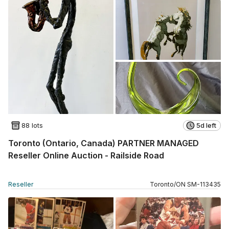
88 lots
5d left
Toronto (Ontario, Canada) PARTNER MANAGED
Reseller Online Auction - Railside Road
Reseller
Toronto
/
ON
SM
-
113435