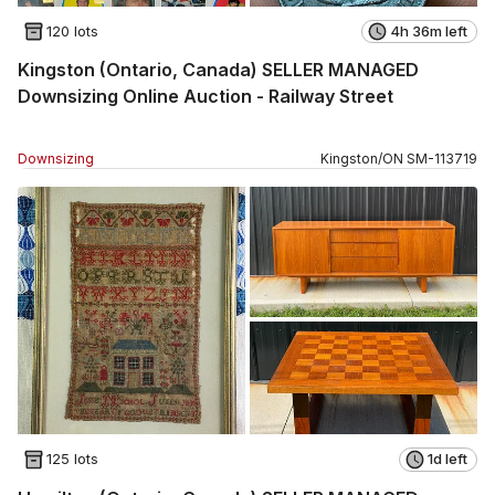
120 lots
4h 36m left
Kingston (Ontario, Canada) SELLER MANAGED
Downsizing Online Auction - Railway Street
Downsizing
Kingston
/
ON
SM
-
113719
125 lots
1d left