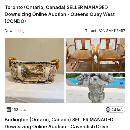
Toronto (Ontario, Canada) SELLER MANAGED
Downsizing Online Auction - Queens Quay West
(CONDO)
Downsizing
Toronto
/
ON
SM
-
113457
152 lots
2d left
Burlington (Ontario, Canada) SELLER MANAGED
Downsizing Online Auction - Cavendish Drive