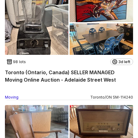
98 lots
3d left
Toronto (Ontario, Canada) SELLER MANAGED
Moving Online Auction - Adelaide Street West
Moving
Toronto
/
ON
SM
-
114240