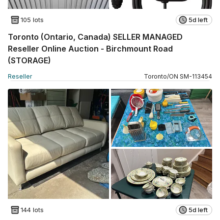
105 lots
5d left
Toronto (Ontario, Canada) SELLER MANAGED
Reseller Online Auction - Birchmount Road
(STORAGE)
Reseller
Toronto
/
ON
SM
-
113454
144 lots
5d left