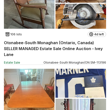
106 lots
4d left
Otonabee-South Monaghan (Ontario, Canada)
SELLER MANAGED Estate Sale Online Auction - Ivey
Lane
Estate Sale
Otonabee-South Monaghan
/
ON
SM
-
113196