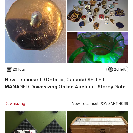
26 lots
2d left
New Tecumseth (Ontario, Canada) SELLER
MANAGED Downsizing Online Auction - Storey Gate
Downsizing
New Tecumseth
/
ON
SM
-
114069