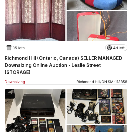
35 lots
4d left
Richmond Hill (Ontario, Canada) SELLER MANAGED
Downsizing Online Auction - Leslie Street
(STORAGE)
Downsizing
Richmond Hill
/
ON
SM
-
113858