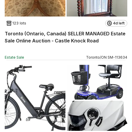
123 lots
4d left
Toronto (Ontario, Canada) SELLER MANAGED Estate
Sale Online Auction - Castle Knock Road
Estate Sale
Toronto
/
ON
SM
-
113634