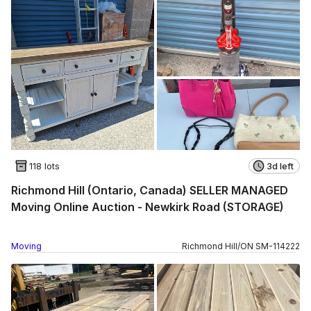
118 lots
3d left
Richmond Hill (Ontario, Canada) SELLER MANAGED
Moving Online Auction - Newkirk Road (STORAGE)
Moving
Richmond Hill
/
ON
SM
-
114222