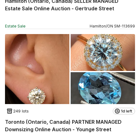
Hamilton (Ontario, Canada) SELLER MANAGED
Estate Sale Online Auction - Gertrude Street
Estate Sale
Hamilton
/
ON
SM
-
113699
249 lots
1d left
Toronto (Ontario, Canada) PARTNER MANAGED
Downsizing Online Auction - Younge Street