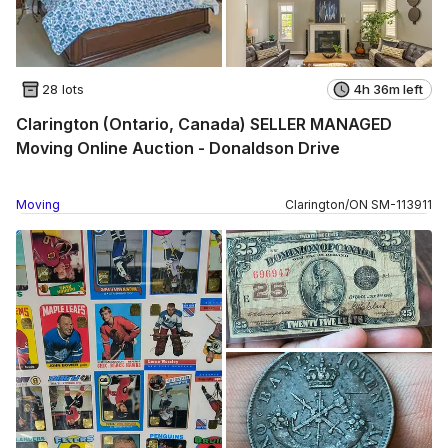
28 lots
4h 36m left
Clarington (Ontario, Canada) SELLER MANAGED
Moving Online Auction - Donaldson Drive
Moving
Clarington
/
ON
SM
-
113911