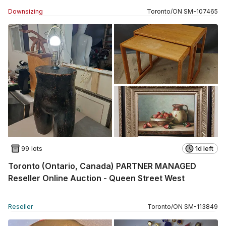
Downsizing
Toronto
/
ON
SM
-
107465
99 lots
1d left
Toronto (Ontario, Canada) PARTNER MANAGED
Reseller Online Auction - Queen Street West
Reseller
Toronto
/
ON
SM
-
113849