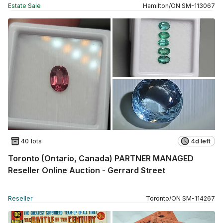
Estate Sale
Hamilton
/
ON
SM
-
113067
40 lots
4d left
Toronto (Ontario, Canada) PARTNER MANAGED
Reseller Online Auction - Gerrard Street
Reseller
Toronto
/
ON
SM
-
114267