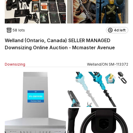
58 lots
4d left
Welland (Ontario, Canada) SELLER MANAGED
Downsizing Online Auction - Mcmaster Avenue
Downsizing
Welland
/
ON
SM
-
113372