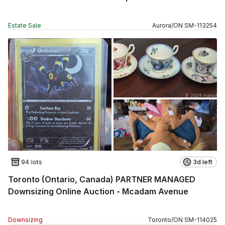
Estate Sale
Aurora
/
ON
SM
-
113254
94 lots
3d left
Toronto (Ontario, Canada) PARTNER MANAGED
Downsizing Online Auction - Mcadam Avenue
Downsizing
Toronto
/
ON
SM
-
114025