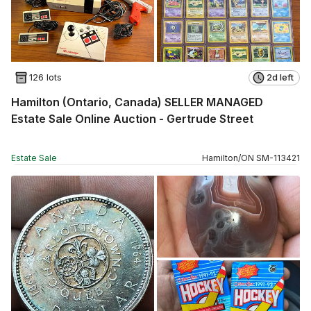
126 lots
2d left
Hamilton (Ontario, Canada) SELLER MANAGED
Estate Sale Online Auction - Gertrude Street
Estate Sale
Hamilton
/
ON
SM
-
113421