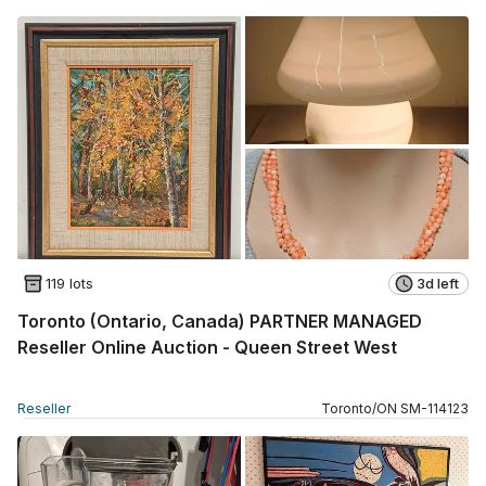
119 lots
3d left
Toronto (Ontario, Canada) PARTNER MANAGED
Reseller Online Auction - Queen Street West
Reseller
Toronto
/
ON
SM
-
114123