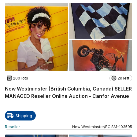
200 lots
2d left
New Westminster (British Columbia, Canada) SELLER
MANAGED Reseller Online Auction - Canfor Avenue
Shipping
Reseller
New Westminster
/
BC
SM
-
103595