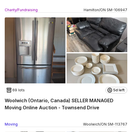
Charity/Fundraising
Hamilton
/
ON
SM
-
106947
69 lots
5d left
Woolwich (Ontario, Canada) SELLER MANAGED
Moving Online Auction - Townsend Drive
Moving
Woolwich
/
ON
SM
-
113767