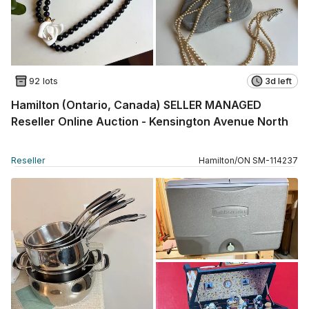
92 lots
3d left
Hamilton (Ontario, Canada) SELLER MANAGED
Reseller Online Auction - Kensington Avenue North
Reseller
Hamilton
/
ON
SM
-
114237