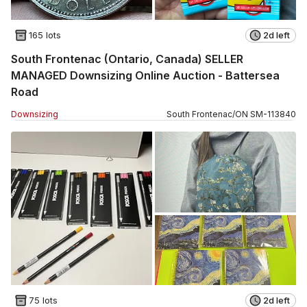
165 lots
2d left
South Frontenac (Ontario, Canada) SELLER
MANAGED Downsizing Online Auction - Battersea
Road
Downsizing
South Frontenac
/
ON
SM
-
113840
75 lots
2d left