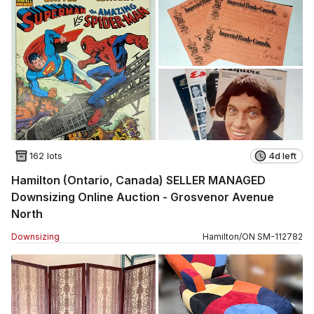
162 lots
4d left
Hamilton (Ontario, Canada) SELLER MANAGED
Downsizing Online Auction - Grosvenor Avenue
North
Downsizing
Hamilton
/
ON
SM
-
112782