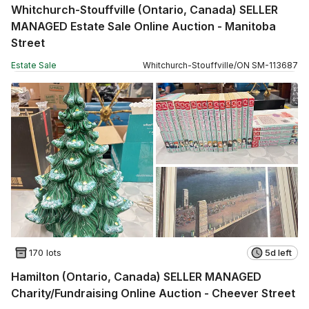
Whitchurch-Stouffville (Ontario, Canada) SELLER
MANAGED Estate Sale Online Auction - Manitoba
Street
Estate Sale
Whitchurch-Stouffville
/
ON
SM
-
113687
170 lots
5d left
Hamilton (Ontario, Canada) SELLER MANAGED
Charity/Fundraising Online Auction - Cheever Street