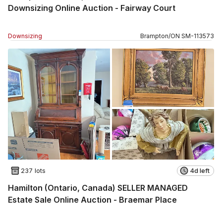
Downsizing Online Auction - Fairway Court
Downsizing
Brampton
/
ON
SM
-
113573
237 lots
4d left
Hamilton (Ontario, Canada) SELLER MANAGED
Estate Sale Online Auction - Braemar Place