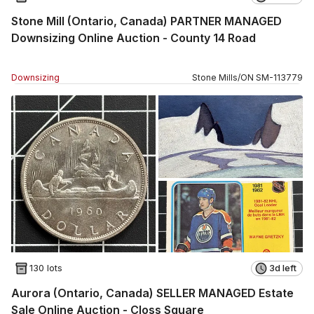
Stone Mill (Ontario, Canada) PARTNER MANAGED
Downsizing Online Auction - County 14 Road
Downsizing
Stone Mills
/
ON
SM
-
113779
130 lots
3d left
Aurora (Ontario, Canada) SELLER MANAGED Estate
Sale Online Auction - Closs Square