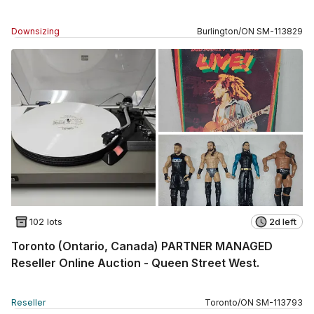
Downsizing
Burlington
/
ON
SM
-
113829
102 lots
2d left
Toronto (Ontario, Canada) PARTNER MANAGED
Reseller Online Auction - Queen Street West.
Reseller
Toronto
/
ON
SM
-
113793