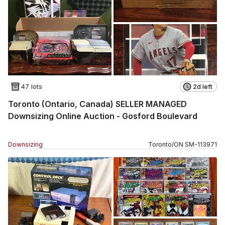
47 lots
2d left
Toronto (Ontario, Canada) SELLER MANAGED
Downsizing Online Auction - Gosford Boulevard
Downsizing
Toronto
/
ON
SM
-
113971