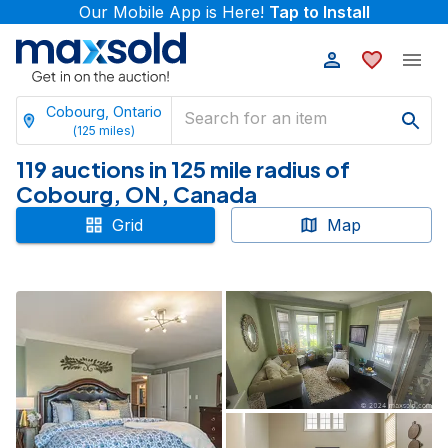
Our Mobile App is Here!
Tap to Install
Cobourg, Ontario
(
125
miles)
119 auctions in 125 mile radius of
Cobourg, ON, Canada
Grid
Map