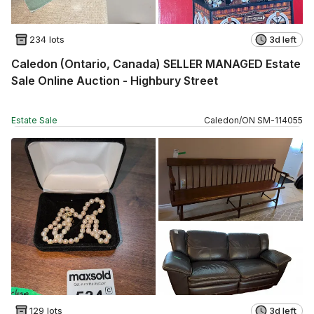
234 lots
3d left
Caledon (Ontario, Canada) SELLER MANAGED Estate
Sale Online Auction - Highbury Street
Estate Sale
Caledon
/
ON
SM
-
114055
129 lots
3d left