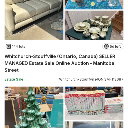
144 lots
5d left
Whitchurch-Stouffville (Ontario, Canada) SELLER
MANAGED Estate Sale Online Auction - Manitoba
Street
Estate Sale
Whitchurch-Stouffville
/
ON
SM
-
113687