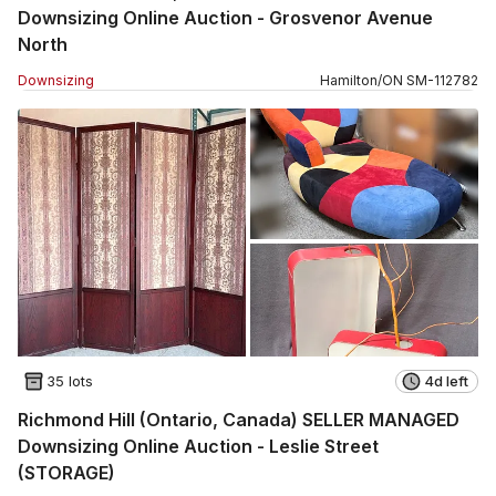
Downsizing Online Auction - Grosvenor Avenue
North
Downsizing
Hamilton
/
ON
SM
-
112782
35 lots
4d left
Richmond Hill (Ontario, Canada) SELLER MANAGED
Downsizing Online Auction - Leslie Street
(STORAGE)