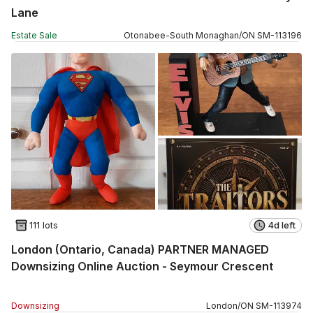
Lane
Estate Sale
Otonabee-South Monaghan
/
ON
SM
-
113196
111 lots
4d left
London (Ontario, Canada) PARTNER MANAGED
Downsizing Online Auction - Seymour Crescent
Downsizing
London
/
ON
SM
-
113974