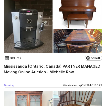
103 lots
5d left
Mississauga (Ontario, Canada) PARTNER MANAGED
Moving Online Auction - Michelle Row
Moving
Mississauga
/
ON
SM
-
113673