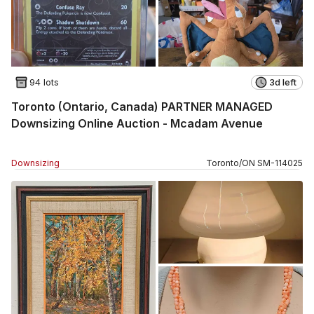
94 lots
3d left
Toronto (Ontario, Canada) PARTNER MANAGED
Downsizing Online Auction - Mcadam Avenue
Downsizing
Toronto
/
ON
SM
-
114025