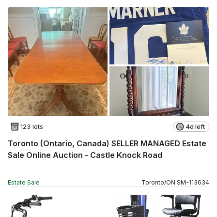
123 lots
4d left
Toronto (Ontario, Canada) SELLER MANAGED Estate
Sale Online Auction - Castle Knock Road
Estate Sale
Toronto
/
ON
SM
-
113634