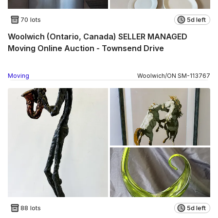
70 lots
5d left
Woolwich (Ontario, Canada) SELLER MANAGED
Moving Online Auction - Townsend Drive
Moving
Woolwich
/
ON
SM
-
113767
88 lots
5d left