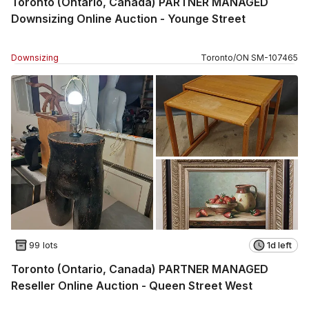
Toronto (Ontario, Canada) PARTNER MANAGED
Downsizing Online Auction - Younge Street
Downsizing
Toronto
/
ON
SM
-
107465
99 lots
1d left
Toronto (Ontario, Canada) PARTNER MANAGED
Reseller Online Auction - Queen Street West