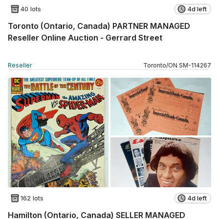
40 lots
4d left
Toronto (Ontario, Canada) PARTNER MANAGED
Reseller Online Auction - Gerrard Street
Reseller
Toronto
/
ON
SM
-
114267
162 lots
4d left
Hamilton (Ontario, Canada) SELLER MANAGED