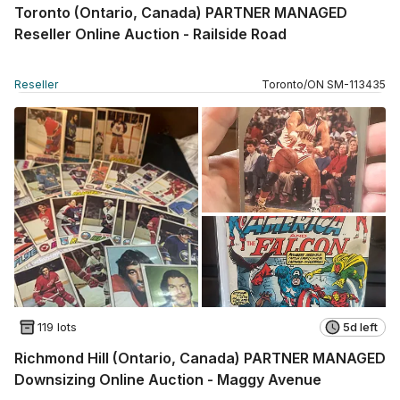
Toronto (Ontario, Canada) PARTNER MANAGED
Reseller Online Auction - Railside Road
Reseller
Toronto
/
ON
SM
-
113435
119 lots
5d left
Richmond Hill (Ontario, Canada) PARTNER MANAGED
Downsizing Online Auction - Maggy Avenue