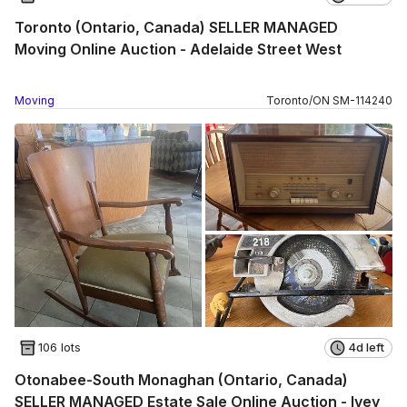
Toronto (Ontario, Canada) SELLER MANAGED
Moving Online Auction - Adelaide Street West
Moving
Toronto
/
ON
SM
-
114240
106 lots
4d left
Otonabee-South Monaghan (Ontario, Canada)
SELLER MANAGED Estate Sale Online Auction - Ivey