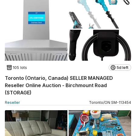
105 lots
5d left
Toronto (Ontario, Canada) SELLER MANAGED
Reseller Online Auction - Birchmount Road
(STORAGE)
Reseller
Toronto
/
ON
SM
-
113454