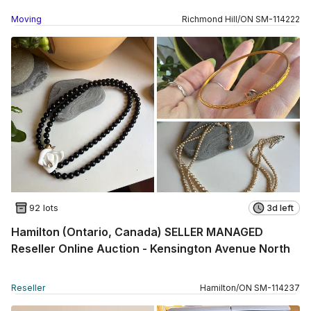
Moving
Richmond Hill
/
ON
SM
-
114222
92 lots
3d left
Hamilton (Ontario, Canada) SELLER MANAGED
Reseller Online Auction - Kensington Avenue North
Reseller
Hamilton
/
ON
SM
-
114237