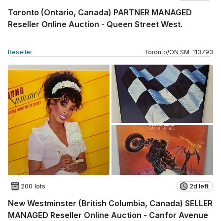
Toronto (Ontario, Canada) PARTNER MANAGED
Reseller Online Auction - Queen Street West.
Reseller
Toronto
/
ON
SM
-
113793
200 lots
2d left
New Westminster (British Columbia, Canada) SELLER
MANAGED Reseller Online Auction - Canfor Avenue