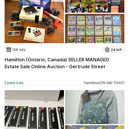
126 lots
2d left
Hamilton (Ontario, Canada) SELLER MANAGED
Estate Sale Online Auction - Gertrude Street
Estate Sale
Hamilton
/
ON
SM
-
113421