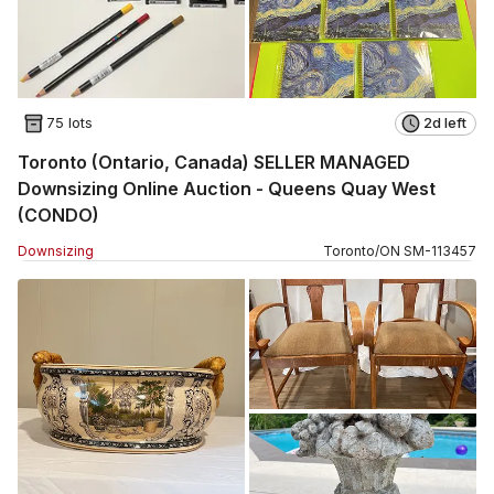
75 lots
2d left
Toronto (Ontario, Canada) SELLER MANAGED
Downsizing Online Auction - Queens Quay West
(CONDO)
Downsizing
Toronto
/
ON
SM
-
113457