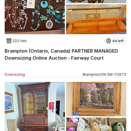
222 lots
4d left
Brampton (Ontario, Canada) PARTNER MANAGED
Downsizing Online Auction - Fairway Court
Downsizing
Brampton
/
ON
SM
-
113573