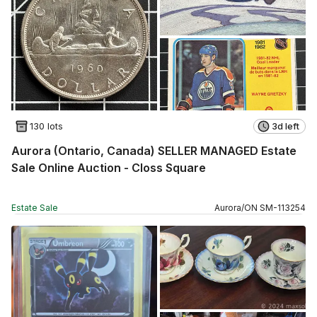
130 lots
3d left
Aurora (Ontario, Canada) SELLER MANAGED Estate
Sale Online Auction - Closs Square
Estate Sale
Aurora
/
ON
SM
-
113254