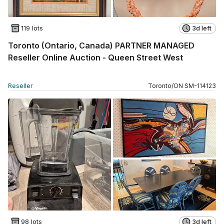
119 lots
3d left
Toronto (Ontario, Canada) PARTNER MANAGED
Reseller Online Auction - Queen Street West
Reseller
Toronto
/
ON
SM
-
114123
98 lots
3d left