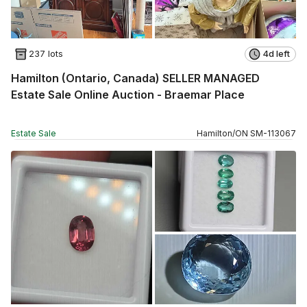
237 lots
4d left
Hamilton (Ontario, Canada) SELLER MANAGED
Estate Sale Online Auction - Braemar Place
Estate Sale
Hamilton
/
ON
SM
-
113067