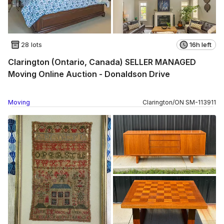
28 lots
16h left
Clarington (Ontario, Canada) SELLER MANAGED
Moving Online Auction - Donaldson Drive
Moving
Clarington
/
ON
SM
-
113911