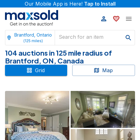
Our Mobile App is Here!
Tap to Install
Brantford, Ontario
(
125
miles)
104 auctions in 125 mile radius of
Brantford, ON, Canada
Grid
Map