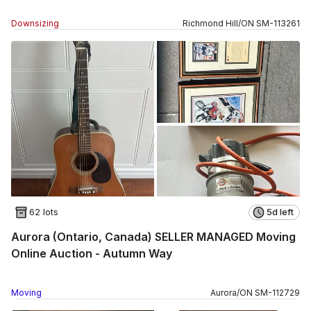
Downsizing
Richmond Hill
/
ON
SM
-
113261
62 lots
5d left
Aurora (Ontario, Canada) SELLER MANAGED Moving
Online Auction - Autumn Way
Moving
Aurora
/
ON
SM
-
112729