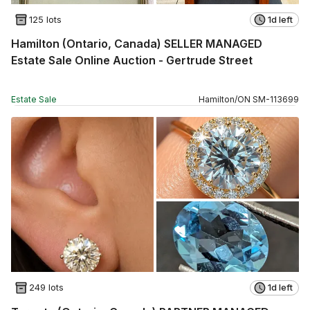
125 lots
1d left
Hamilton (Ontario, Canada) SELLER MANAGED
Estate Sale Online Auction - Gertrude Street
Estate Sale
Hamilton
/
ON
SM
-
113699
249 lots
1d left