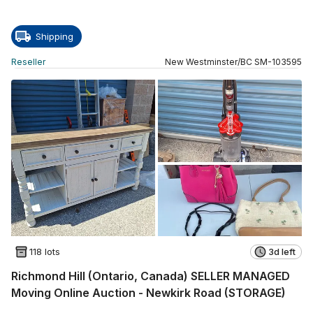
Shipping
Reseller
New Westminster
/
BC
SM
-
103595
118 lots
3d left
Richmond Hill (Ontario, Canada) SELLER MANAGED
Moving Online Auction - Newkirk Road (STORAGE)