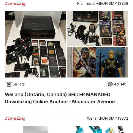
Downsizing
Richmond Hill
/
ON
SM
-
113858
58 lots
4d left
Welland (Ontario, Canada) SELLER MANAGED
Downsizing Online Auction - Mcmaster Avenue
Downsizing
Welland
/
ON
SM
-
113372