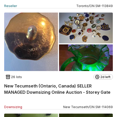
Reseller
Toronto
/
ON
SM
-
113849
26 lots
2d left
New Tecumseth (Ontario, Canada) SELLER
MANAGED Downsizing Online Auction - Storey Gate
Downsizing
New Tecumseth
/
ON
SM
-
114069