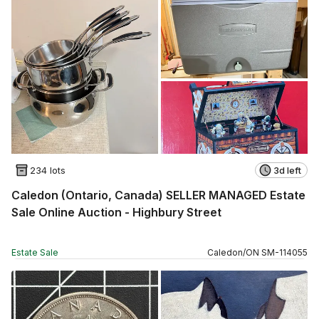
234 lots
3d left
Caledon (Ontario, Canada) SELLER MANAGED Estate
Sale Online Auction - Highbury Street
Estate Sale
Caledon
/
ON
SM
-
114055