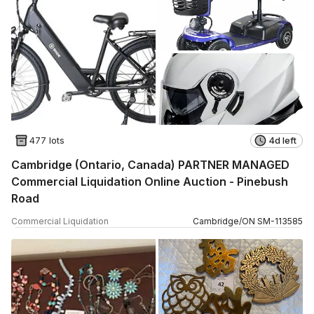
477 lots
4d left
Cambridge (Ontario, Canada) PARTNER MANAGED
Commercial Liquidation Online Auction - Pinebush
Road
Commercial Liquidation
Cambridge
/
ON
SM
-
113585