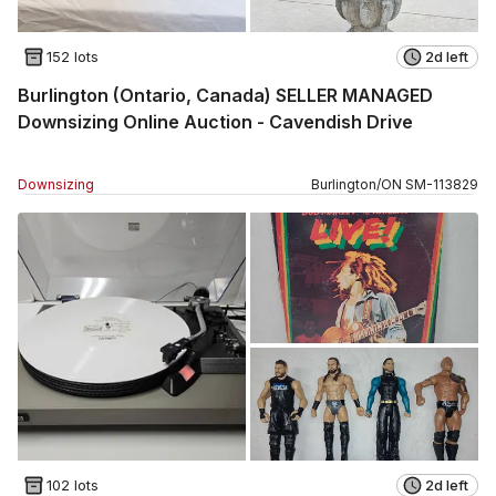
152 lots
2d left
Burlington (Ontario, Canada) SELLER MANAGED
Downsizing Online Auction - Cavendish Drive
Downsizing
Burlington
/
ON
SM
-
113829
102 lots
2d left