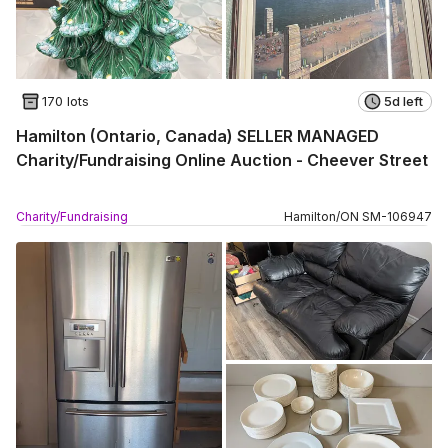
170 lots
5d left
Hamilton (Ontario, Canada) SELLER MANAGED
Charity/Fundraising Online Auction - Cheever Street
Charity/Fundraising
Hamilton
/
ON
SM
-
106947