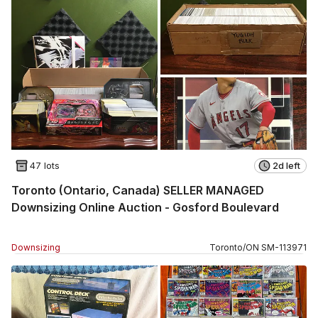
47 lots
2d left
Toronto (Ontario, Canada) SELLER MANAGED
Downsizing Online Auction - Gosford Boulevard
Downsizing
Toronto
/
ON
SM
-
113971