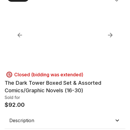
Closed (bidding was extended)
The Dark Tower Boxed Set & Assorted
Comics/Graphic Novels (16-30)
Sold for
$
92.00
Description