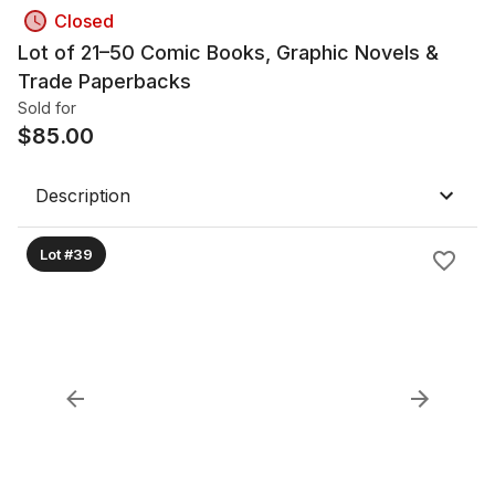
Closed
Lot of 21–50 Comic Books, Graphic Novels &
Trade Paperbacks
Sold for
$
85.00
Description
Lot #39