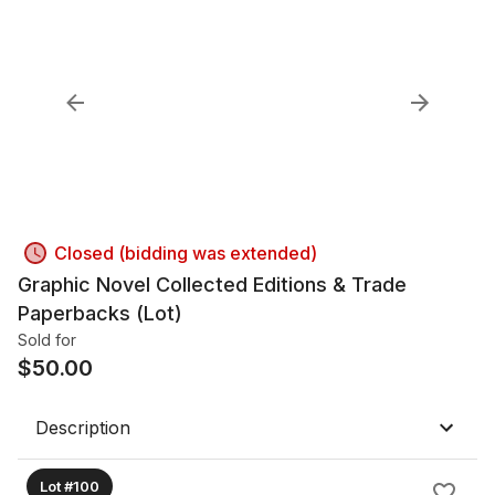
Closed (bidding was extended)
Graphic Novel Collected Editions & Trade
Paperbacks (Lot)
Sold for
$
50.00
Description
Lot #100