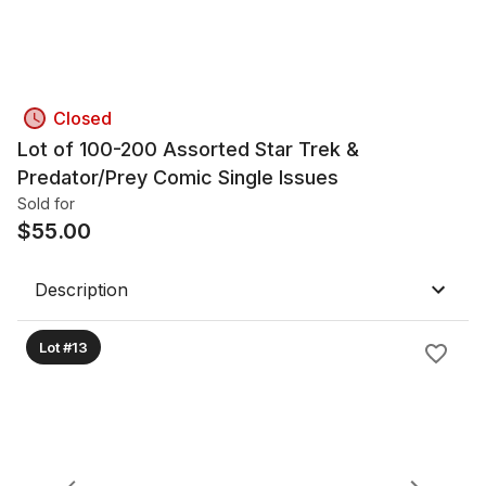
Closed
Lot of 100-200 Assorted Star Trek &
Predator/Prey Comic Single Issues
Sold for
$
55.00
Description
Lot #13