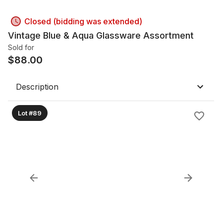
Closed (bidding was extended)
Vintage Blue & Aqua Glassware Assortment
Sold for
$
88.00
Description
Lot #89