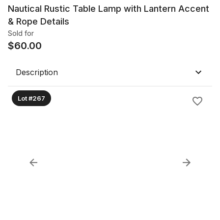
Nautical Rustic Table Lamp with Lantern Accent
& Rope Details
Sold for
$
60.00
Description
Lot #267