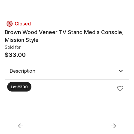
Closed
Brown Wood Veneer TV Stand Media Console,
Mission Style
Sold for
$
33.00
Description
Lot #300