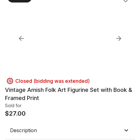
Closed (bidding was extended)
Vintage Amish Folk Art Figurine Set with Book &
Framed Print
Sold for
$
27.00
Description