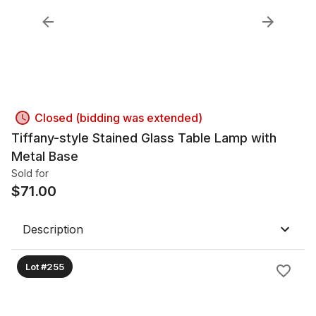
Closed (bidding was extended)
Tiffany-style Stained Glass Table Lamp with
Metal Base
Sold for
$
71.00
Description
Lot #255