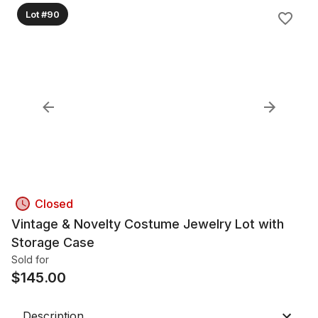
Lot #90
Closed
Vintage & Novelty Costume Jewelry Lot with
Storage Case
Sold for
$
145.00
Description