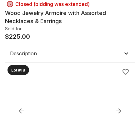
Closed (bidding was extended)
Wood Jewelry Armoire with Assorted
Necklaces & Earrings
Sold for
$
225.00
Description
Lot #18