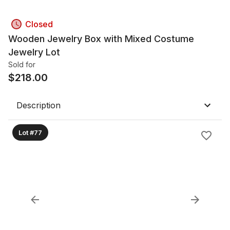
Closed
Wooden Jewelry Box with Mixed Costume
Jewelry Lot
Sold for
$
218.00
Description
Lot #77