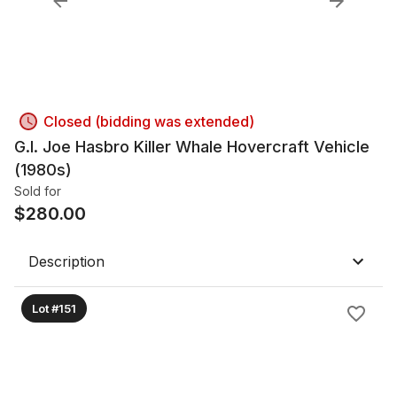
Closed (bidding was extended)
G.I. Joe Hasbro Killer Whale Hovercraft Vehicle
(1980s)
Sold for
$
280.00
Description
Lot #151