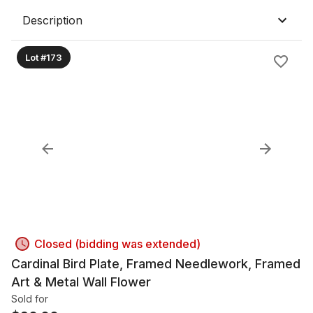
Description
Lot #173
Closed (bidding was extended)
Cardinal Bird Plate, Framed Needlework, Framed
Art & Metal Wall Flower
Sold for