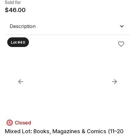
Sold for
$
46.00
Description
Lot #40
Closed
Mixed Lot: Books, Magazines & Comics (11–20