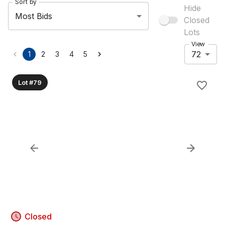
Sort by
Hide
Most Bids
Closed
Lots
View
72
1
2
3
4
5
Lot #79
Closed