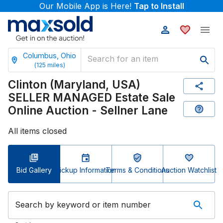
Our Mobile App is Here!
Tap to Install
Columbus, Ohio
(
125
miles)
Clinton (Maryland, USA)
SELLER MANAGED Estate Sale
Online Auction - Sellner Lane
All items closed
Bid Gallery
Pickup Information
Terms & Conditions
Auction Watchlist
Search by keyword or item number