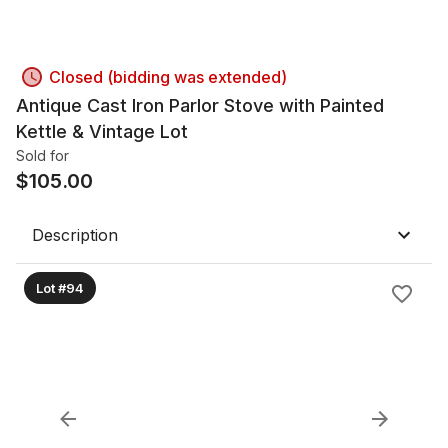
Closed (bidding was extended)
Antique Cast Iron Parlor Stove with Painted
Kettle & Vintage Lot
Sold for
$
105.00
Description
Lot #94