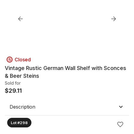
Closed
Vintage Rustic German Wall Shelf with Sconces
& Beer Steins
Sold for
$
29.11
Description
Lot #298