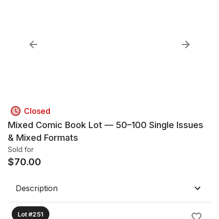
Closed
Mixed Comic Book Lot — 50–100 Single Issues
& Mixed Formats
Sold for
$
70.00
Description
Lot #251