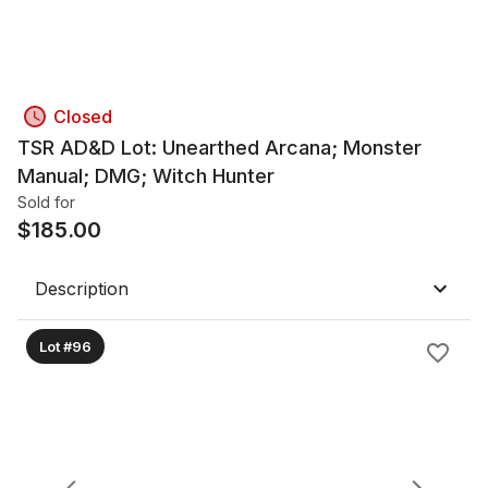
Closed
TSR AD&D Lot: Unearthed Arcana; Monster
Manual; DMG; Witch Hunter
Sold for
$
185.00
Description
Lot #96