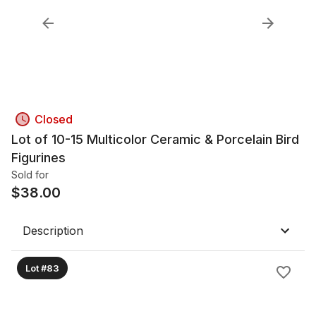
Closed
Lot of 10-15 Multicolor Ceramic & Porcelain Bird
Figurines
Sold for
$
38.00
Description
Lot #83