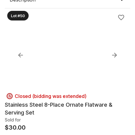
Lot #50
Closed (bidding was extended)
Stainless Steel 8-Place Ornate Flatware &
Serving Set
Sold for
$
30.00