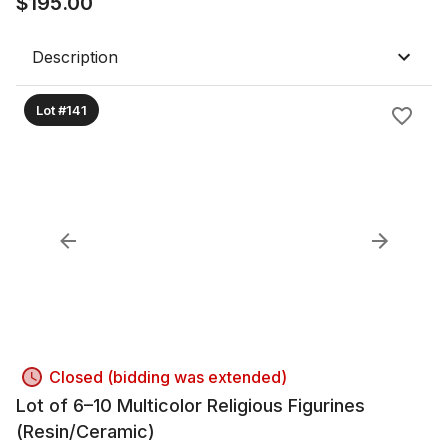
$
195.00
Description
Lot #141
Closed (bidding was extended)
Lot of 6–10 Multicolor Religious Figurines
(Resin/Ceramic)