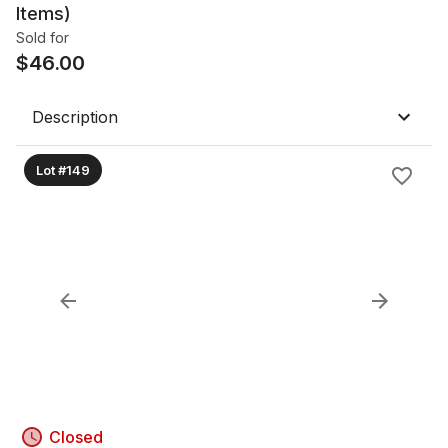
Items)
Sold for
$
46.00
Description
Lot #149
Closed