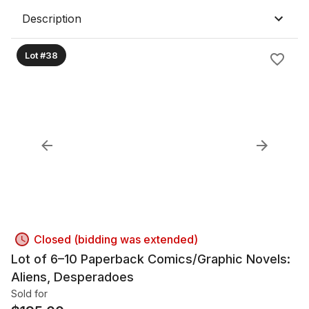
Description
Lot #38
Closed (bidding was extended)
Lot of 6–10 Paperback Comics/Graphic Novels:
Aliens, Desperadoes
Sold for