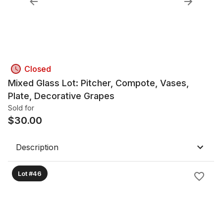
Closed
Mixed Glass Lot: Pitcher, Compote, Vases,
Plate, Decorative Grapes
Sold for
$
30.00
Description
Lot #46