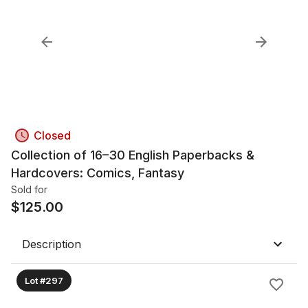
Closed
Collection of 16–30 English Paperbacks &
Hardcovers: Comics, Fantasy
Sold for
$
125.00
Description
Lot #297