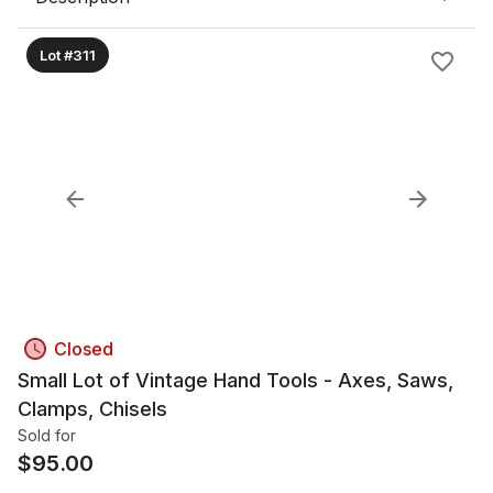
Lot #311
Closed
Small Lot of Vintage Hand Tools - Axes, Saws,
Clamps, Chisels
Sold for
$
95.00