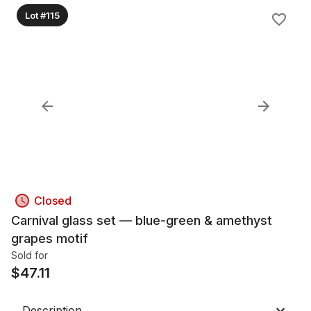
Lot #115
Closed
Carnival glass set — blue-green & amethyst
grapes motif
Sold for
$
47.11
Description