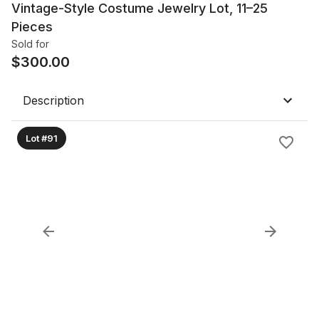
Vintage-Style Costume Jewelry Lot, 11–25
Pieces
Sold for
$
300.00
Description
Lot #91