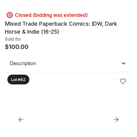
Closed (bidding was extended)
Mixed Trade Paperback Comics: IDW, Dark
Horse & Indie (16-25)
Sold for
$
100.00
Description
Lot #62