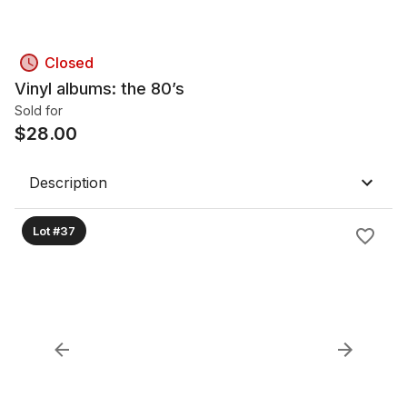
Closed
Vinyl albums: the 80’s
Sold for
$
28.00
Description
Lot #37