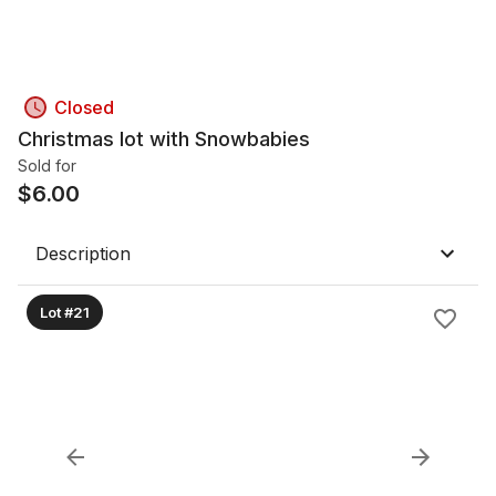
Closed
Christmas lot with Snowbabies
Sold for
$
6.00
Description
Lot #21