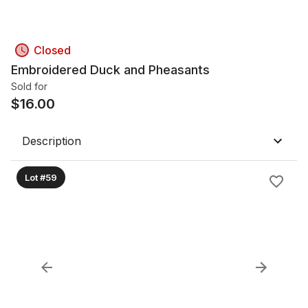
Closed
Embroidered Duck and Pheasants
Sold for
$
16.00
Description
Lot #59