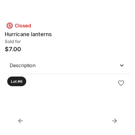
Closed
Hurricane lanterns
Sold for
$
7.00
Description
Lot #6