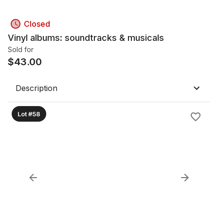
Closed
Vinyl albums: soundtracks & musicals
Sold for
$
43.00
Description
Lot #58