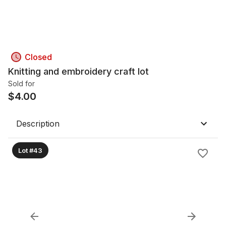
Closed
Knitting and embroidery craft lot
Sold for
$
4.00
Description
Lot #43