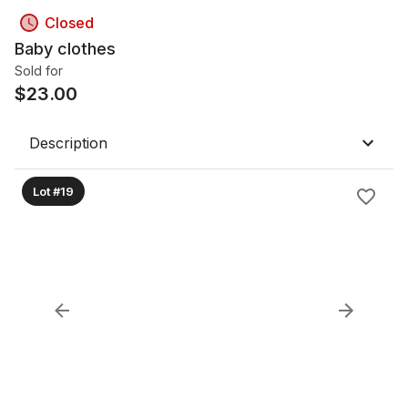
Closed
Baby clothes
Sold for
$
23.00
Description
Lot #19