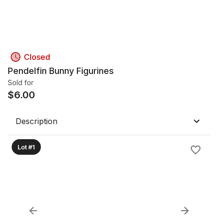
Closed
Pendelfin Bunny Figurines
Sold for
$
6.00
Description
Lot #1