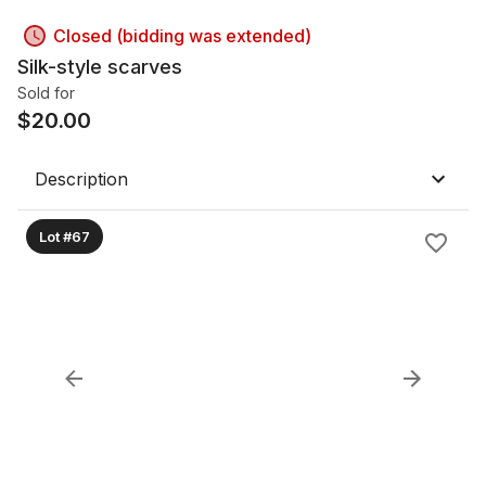
Closed (bidding was extended)
Silk-style scarves
Sold for
$
20.00
Description
Lot #67