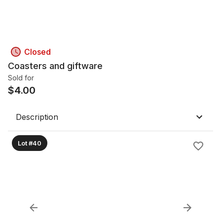
Closed
Coasters and giftware
Sold for
$
4.00
Description
Lot #40