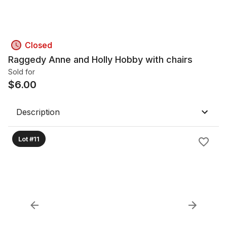
Closed
Raggedy Anne and Holly Hobby with chairs
Sold for
$
6.00
Description
Lot #11