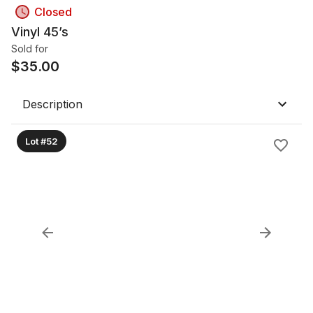
Closed
Vinyl 45’s
Sold for
$
35.00
Description
Lot #52