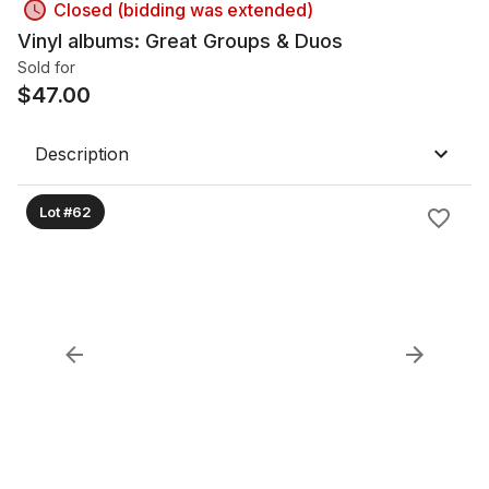
Closed (bidding was extended)
Vinyl albums: Great Groups & Duos
Sold for
$
47.00
Description
Lot #62