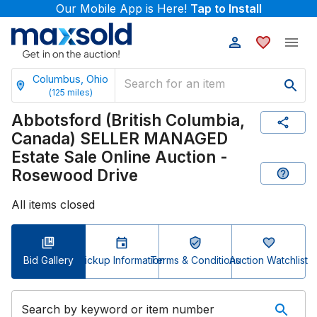
Our Mobile App is Here!
Tap to Install
Columbus, Ohio
(
125
miles)
Abbotsford (British Columbia,
Canada) SELLER MANAGED
Estate Sale Online Auction -
Rosewood Drive
All items closed
Bid Gallery
Pickup Information
Terms & Conditions
Auction Watchlist
Search by keyword or item number