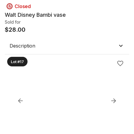
Closed
Walt Disney Bambi vase
Sold for
$
28.00
Description
Lot #17