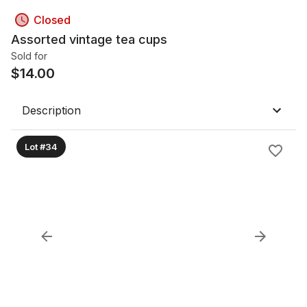
Closed
Assorted vintage tea cups
Sold for
$
14.00
Description
Lot #34