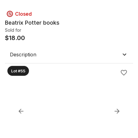
Closed
Beatrix Potter books
Sold for
$
18.00
Description
Lot #55