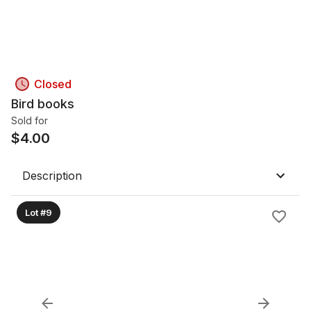
Closed
Bird books
Sold for
$
4.00
Description
Lot #9