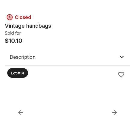
Closed
Vintage handbags
Sold for
$
10.10
Description
Lot #14