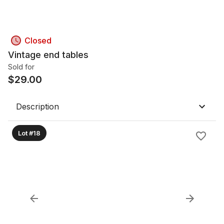
Closed
Vintage end tables
Sold for
$
29.00
Description
Lot #18