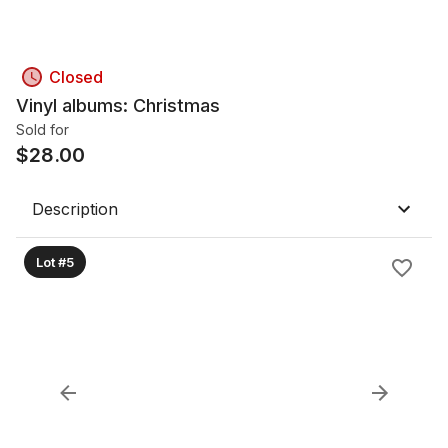
Closed
Vinyl albums: Christmas
Sold for
$
28.00
Description
Lot #5