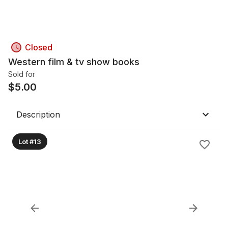
Closed
Western film & tv show books
Sold for
$
5.00
Description
Lot #13