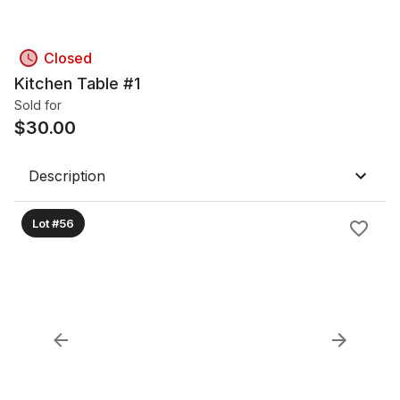
Closed
Kitchen Table #1
Sold for
$
30.00
Description
Lot #56