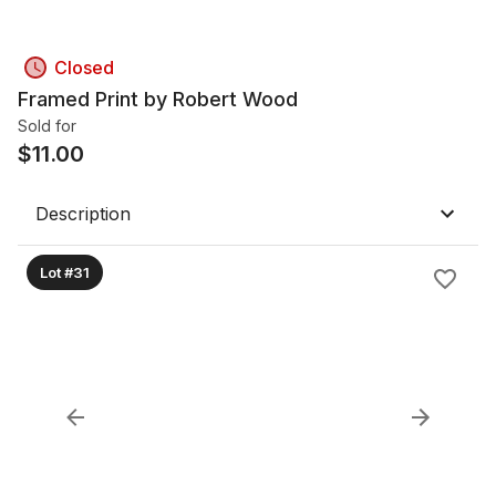
Closed
Framed Print by Robert Wood
Sold for
$
11.00
Description
Lot #31