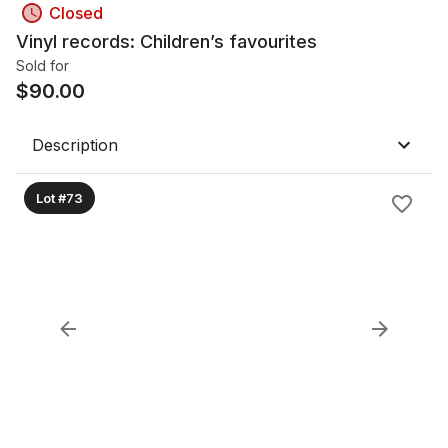
Closed
Vinyl records: Children’s favourites
Sold for
$
90.00
Description
Lot #73