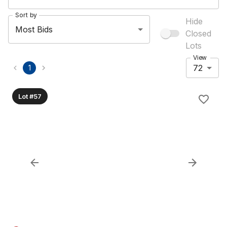
Sort by
Hide
Most Bids
Closed
Lots
View
72
1
Lot #57