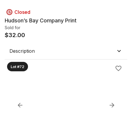
Closed
Hudson’s Bay Company Print
Sold for
$
32.00
Description
Lot #72