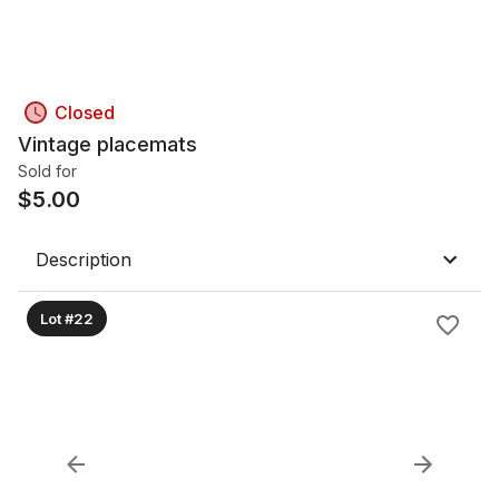
Closed
Vintage placemats
Sold for
$
5.00
Description
Lot #22