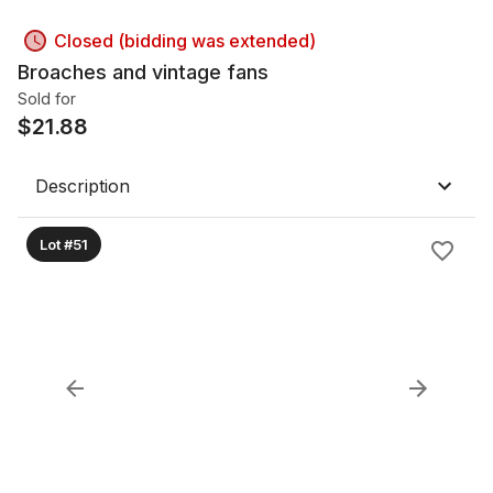
Closed (bidding was extended)
Broaches and vintage fans
Sold for
$
21.88
Description
Lot #51