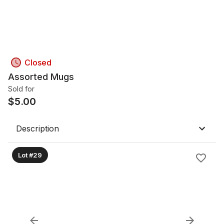
Closed
Assorted Mugs
Sold for
$
5.00
Description
Lot #29