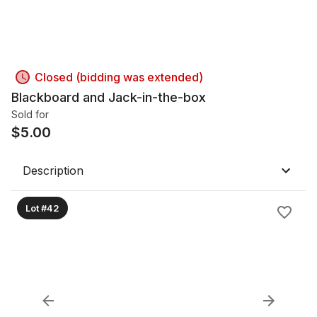
Closed (bidding was extended)
Blackboard and Jack-in-the-box
Sold for
$
5.00
Description
Lot #42