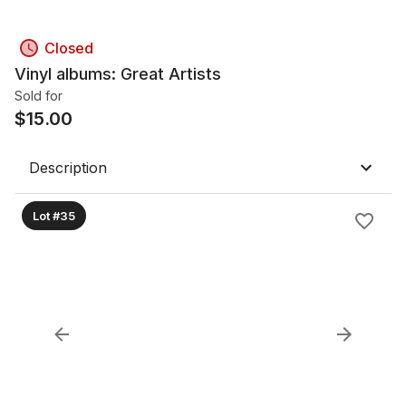
Closed
Vinyl albums: Great Artists
Sold for
$
15.00
Description
Lot #35