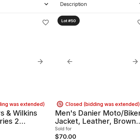
Description
Lot #50
ding was extended)
Closed (bidding was extended)
 & Wilkins
Men's Danier Moto/Bike
ries 2
Jacket, Leather, Brown
ing Speakers
(Cognac), M
Sold for
$
70.00