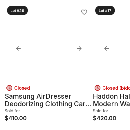
Lot #29
Lot #17
Closed
Closed (bid
Samsung AirDresser
Haddon Hal
Deodorizing Clothing Care
Modern Wa
System, Mirrored Door,
Sideboard
Sold for
Sold for
Dark Gray
$
410.00
$
420.00