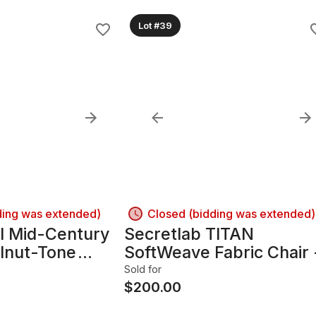
Lot #39
ding was extended)
Closed (bidding was extended)
l Mid-Century
Secretlab TITAN
lnut-Tone
SoftWeave Fabric Chair 
/Credenza
Charcoal/Dark Gray
Sold for
$
200.00