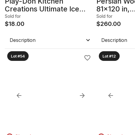
Play-Doh Kitchen
Persian Wo
Creations Ultimate Ice
81x120 in,
Cream Truck Playset
Bokhara/Tu
Sold for
Sold for
$
18.00
$
260.00
Description
Description
Lot #54
Lot #12