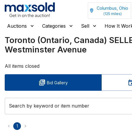
Columbus, Ohio
(
125
miles)
Auctions
Categories
Sell
How It Wor
Toronto (Ontario, Canada) SEL
Westminster Avenue
All items closed
Bid Gallery
Search by keyword or item number
1