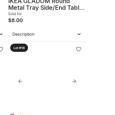
IKEA GLADOM Round
Metal Tray Side/End Table,
White
Sold for
$
8.00
Description
Lot #18