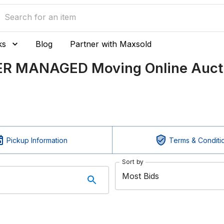
ks
Blog
Partner with Maxsold
LER MANAGED Moving Online Auct
Pickup Information
Terms & Conditi
Sort by
Most Bids