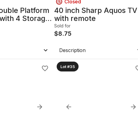
Closed
ouble Platform
40 inch Sharp Aquos TV
with 4 Storage
with remote
hite
Sold for
$
8.75
Description
Lot #35