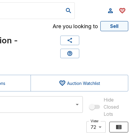
Are you looking to
Sell
ion -
ons
Auction Watchlist
Hide
Closed
Lots
View
72