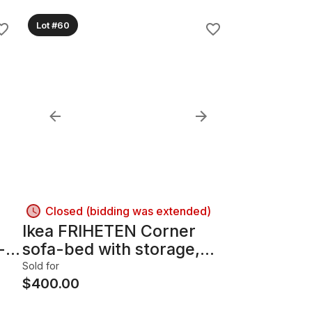
Lot #60
Closed (bidding was extended)
Ikea FRIHETEN Corner
-
sofa-bed with storage,
Skiftebo dark gray
Sold for
$
400.00