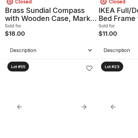
Closed
Closed
Brass Sundial Compass
IKEA Full/D
with Wooden Case, Marked
Bed Frame 
London
Drawers, W
Sold for
Sold for
$
18.00
$
11.00
Description
Description
Lot #55
Lot #23