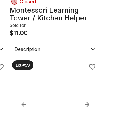
Closed
Montessori Learning
Tower / Kitchen Helper
Step Stool, Solid Wood
Sold for
$
11.00
Description
Lot #59