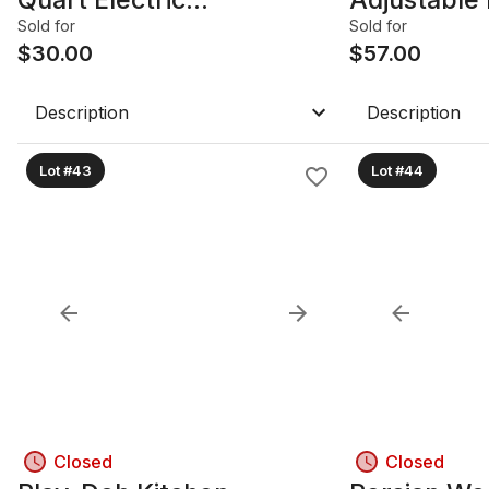
Pressure/Multi-Cooker
White/Blac
Sold for
Sold for
$
30.00
Canada
$
57.00
Description
Description
Lot #43
Lot #44
Closed
Closed