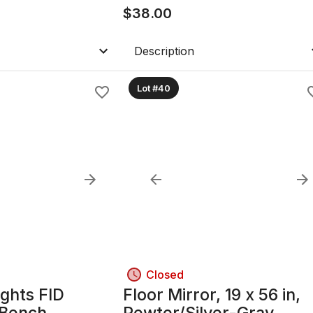
$
38.00
Description
Lot #40
Closed
ghts FID
Floor Mirror, 19 x 56 in,
 Bench,
Pewter/Silver-Gray