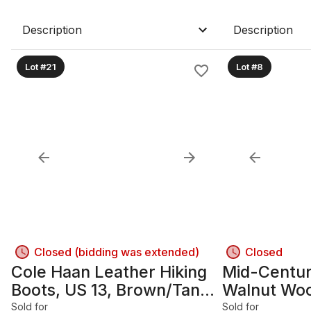
Description
Description
Lot #21
Lot #8
Closed (bidding was extended)
Closed
Cole Haan Leather Hiking
Mid-Centu
Boots, US 13, Brown/Tan
Walnut Wo
with Red Laces
Nightstand
Sold for
Sold for