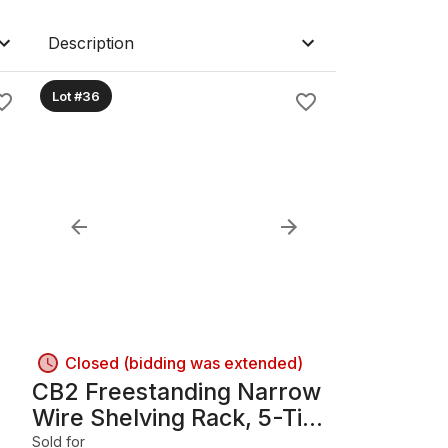
Description
Lot #36
Closed (bidding was extended)
CB2 Freestanding Narrow
Wire Shelving Rack, 5-Tier,
Dark Bronze
Sold for