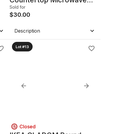
Oven with Inverter,
Sold for
Stainless/Black
$
30.00
Description
Lot #13
Closed