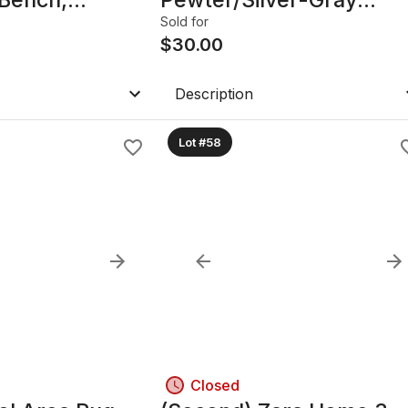
k, Made in
Beaded Trim
Sold for
$
30.00
Description
Lot #58
Closed