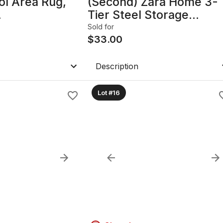
ol Area Rug,
(Second) Zara Home 3-
Tier Steel Storage
rkoman Gul
Shelf/Organizer,
Sold for
Teal/Green
$
33.00
Description
Lot #16