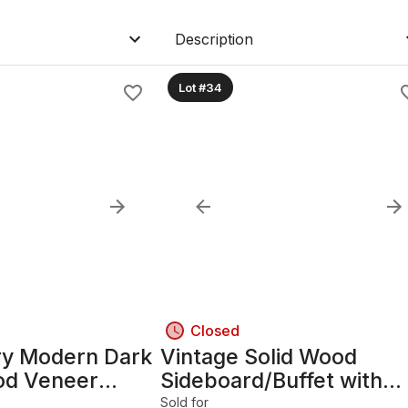
Description
Lot #34
Closed
ry Modern Dark
Vintage Solid Wood
od Veneer
Sideboard/Buffet with
, 19x14x25in
Glass-Door Section
Sold for