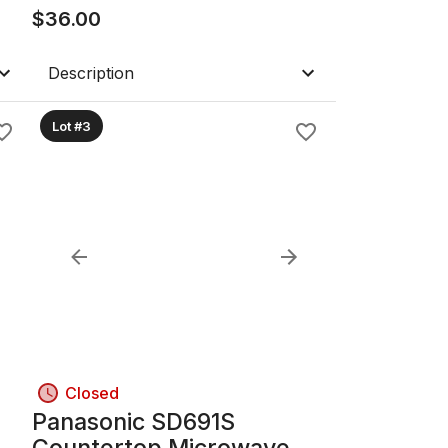
$
36.00
Description
Lot #3
Closed
Panasonic SD691S
Countertop Microwave