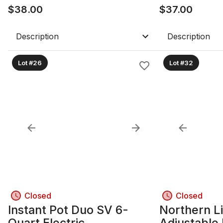
$
38.00
$
37.00
Description
Description
Lot #26
Lot #32
Closed
Closed
Instant Pot Duo SV 6-
Northern Li
Quart Electric
Adjustable