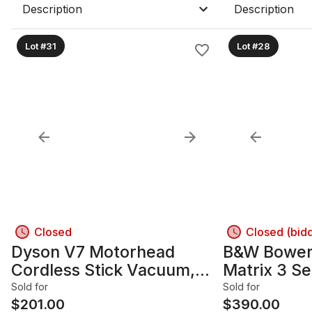
Description
Description
Lot #31
Lot #28
Closed
Closed (bid
Dyson V7 Motorhead
B&W Bowers
Cordless Stick Vacuum,
Matrix 3 Se
Fuchsia/Gray
Floorstand
Sold for
Sold for
$
201.00
Pair
$
390.00