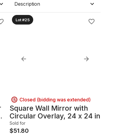
Description
Lot #25
Closed (bidding was extended)
r
Square Wall Mirror with
Circular Overlay, 24 x 24 in
Sold for
$
51.80