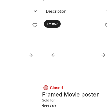
Description
Lot #57
Closed
Framed Movie poster
Sold for
$
11.00