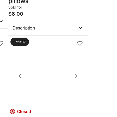
pillows
Sold for
$
8.00
Description
Lot #37
Closed