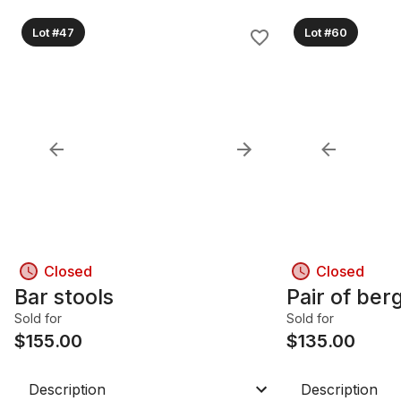
Lot #47
Lot #60
Closed
Closed
Bar stools
Pair of ber
Sold for
Sold for
$
155.00
$
135.00
Description
Description