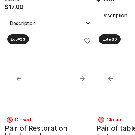
$
17.00
Description
Description
Lot #33
Lot #36
Closed
Closed
Pair of Restoration
Pair of tab