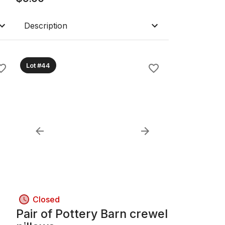
Description
Lot #44
Closed
Pair of Pottery Barn crewel