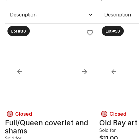
Description
Description
Lot #30
Lot #50
Closed
Closed
Full/Queen coverlet and
Old Bay art
shams
Sold for
$
11.00
Sold for