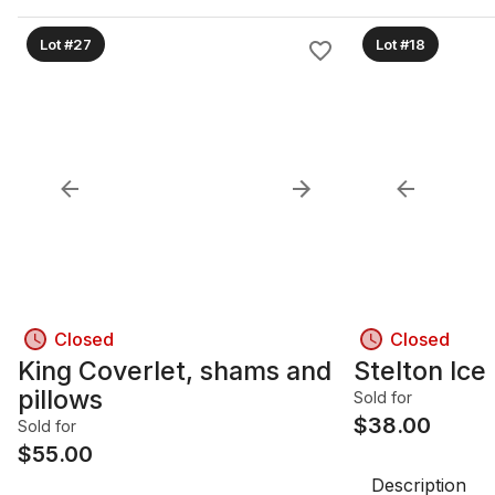
Lot #27
Lot #18
Closed
Closed
King Coverlet, shams and
Stelton Ice
pillows
Sold for
$
38.00
Sold for
$
55.00
Description