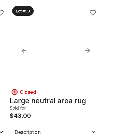
Lot #59
Closed
Large neutral area rug
Sold for
$
43.00
Description