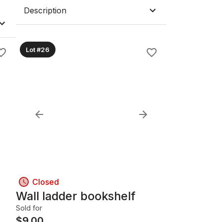
Description
Lot #26
Closed
Wall ladder bookshelf
Sold for
$
9.00