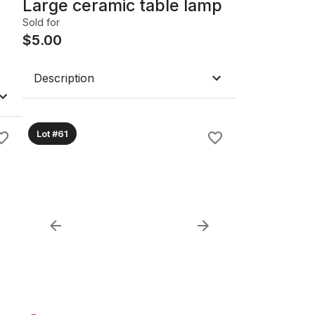
Large ceramic table lamp
Sold for
$
5.00
Description
Lot #61