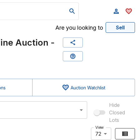
Are you looking to
Sell
ne Auction -
ons
Auction Watchlist
Hide
Closed
Lots
View
72