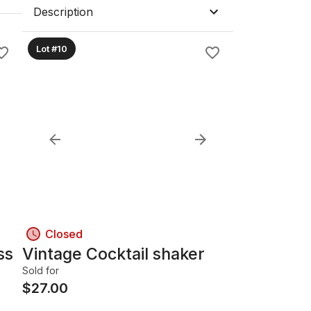
Description
Lot #10
Closed
ss
Vintage Cocktail shaker
Sold for
$
27.00