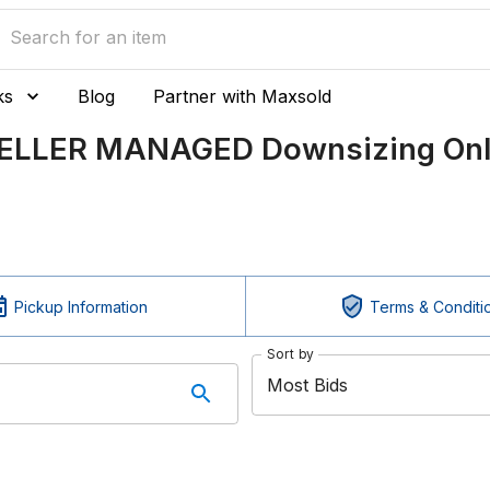
ks
Blog
Partner with Maxsold
SELLER MANAGED Downsizing Onli
Pickup Information
Terms & Conditi
Sort by
Most Bids