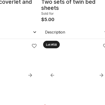
coverlet and
Two sets of twin bed
sheets
Sold for
$
5.00
Description
Lot #58