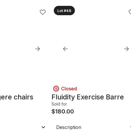
Lot #48
Closed
gere chairs
Fluidity Exercise Barre
Sold for
$
180.00
Description