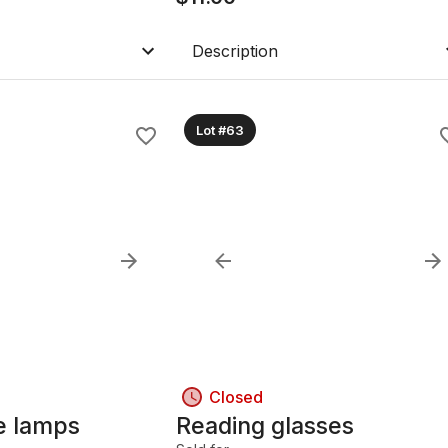
Description
Lot #63
Closed
le lamps
Reading glasses