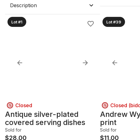
Description
Lot #1
Lot #39
Closed
Closed (bid
Antique silver-plated
Andrew Wy
covered serving dishes
print
Sold for
Sold for
$
28.00
$
11.00