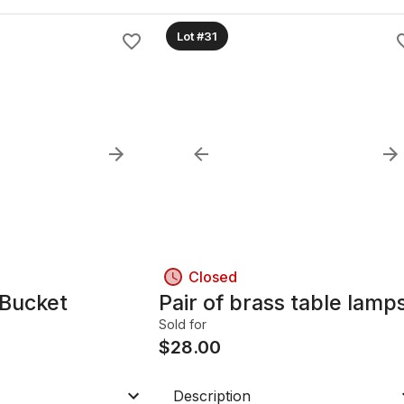
Lot #31
Closed
 Bucket
Pair of brass table lamp
Sold for
$
28.00
Description