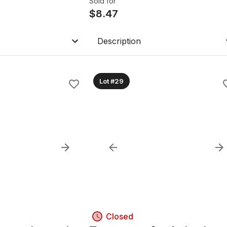
Sold for
$
8.47
Description
Lot #29
Closed