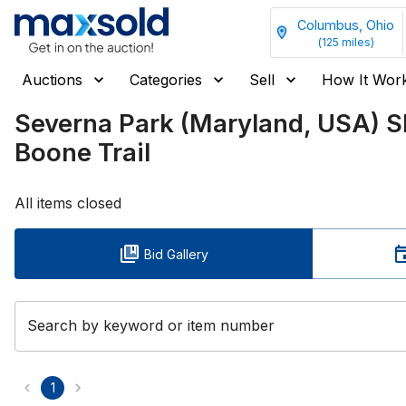
Columbus, Ohio
(
125
miles)
Auctions
Categories
Sell
How It Wor
Severna Park (Maryland, USA) 
Boone Trail
All items closed
Bid Gallery
Search by keyword or item number
1