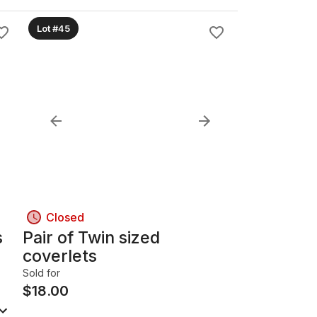
Lot #45
Closed
s
Pair of Twin sized
coverlets
Sold for
$
18.00