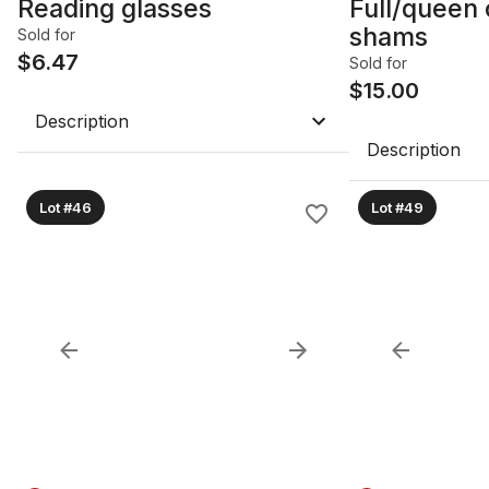
Reading glasses
Full/queen 
shams
Sold for
$
6.47
Sold for
$
15.00
Description
Description
Lot #46
Lot #49