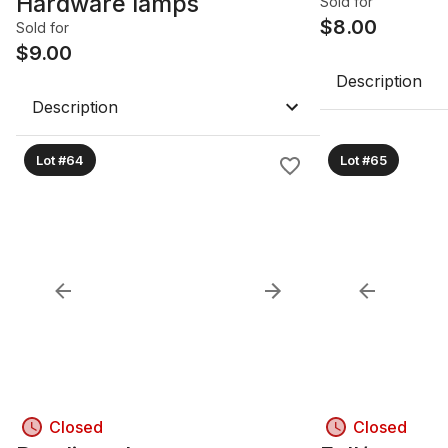
Hardware lamps
Sold for
$
8.00
Sold for
$
9.00
Description
Description
Lot #64
Lot #65
Closed
Closed