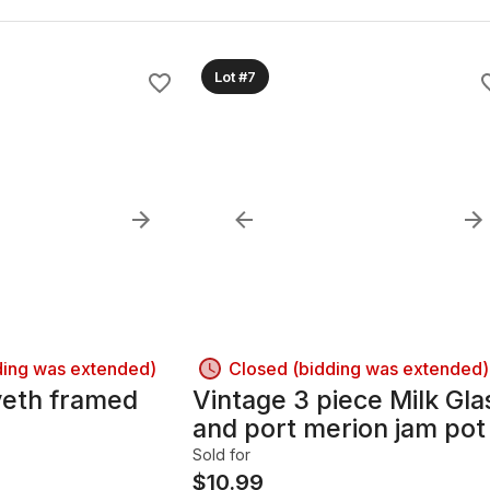
Lot #7
ding was extended)
Closed (bidding was extended)
eth framed
Vintage 3 piece Milk Gla
and port merion jam pot
Sold for
$
10.99