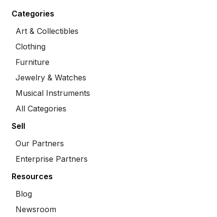
Categories
Art & Collectibles
Clothing
Furniture
Jewelry & Watches
Musical Instruments
All Categories
Sell
Our Partners
Enterprise Partners
Resources
Blog
Newsroom