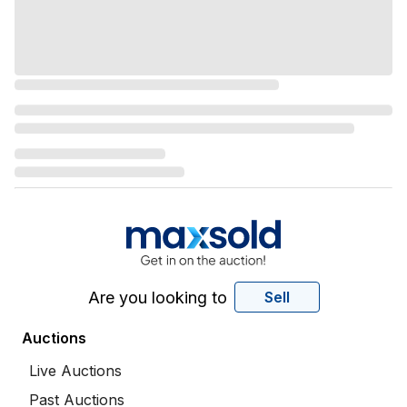
Are you looking to
Sell
Auctions
Live Auctions
Past Auctions