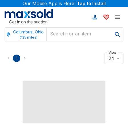
Our Mobile App is Here!
Tap to Install
Columbus, Ohio
(
125
miles)
View
24
1