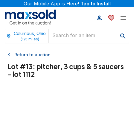
Our Mobile App is Here!
Tap to Install
Columbus, Ohio
(
125
miles)
Return to auction
Lot #
13
:
pitcher, 3 cups & 5 saucers
- lot 1112