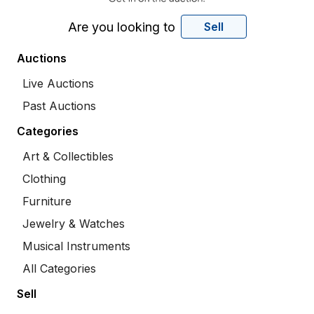
Are you looking to
Sell
Auctions
Live Auctions
Past Auctions
Categories
Art & Collectibles
Clothing
Furniture
Jewelry & Watches
Musical Instruments
All Categories
Sell