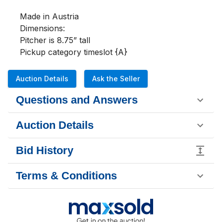
Made in Austria

Dimensions:

Pitcher is 8.75” tall

Pickup category timeslot {A}
Auction Details
Ask the Seller
Questions and Answers
Auction Details
Bid History
Terms & Conditions