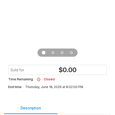
$
0.00
Sold for
Time Remaining:
Closed
End time:
Thursday, June 18, 2026 at 8:02:00 PM
Description