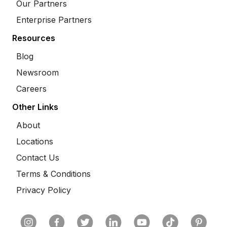
Our Partners
Enterprise Partners
Resources
Blog
Newsroom
Careers
Other Links
About
Locations
Contact Us
Terms & Conditions
Privacy Policy