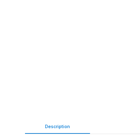
Description