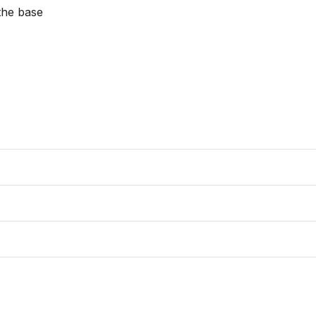
the base
