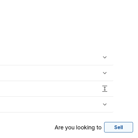
Are you looking to
Sell