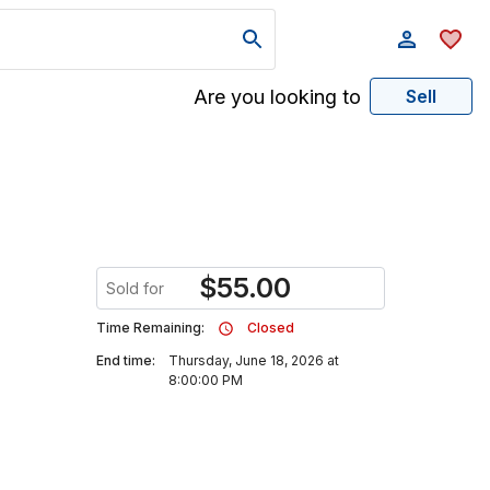
Are you looking to
Sell
$
55.00
Sold for
Time Remaining:
Closed
End time:
Thursday, June 18, 2026 at
8:00:00 PM