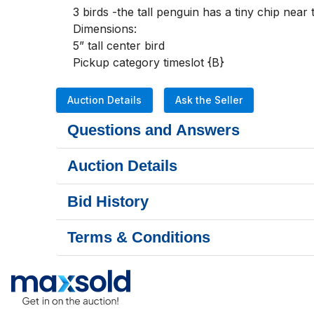
3 birds -the tall penguin has a tiny chip near 
Dimensions:

5” tall center bird

Pickup category timeslot {B}
Auction Details
Ask the Seller
Questions and Answers
Auction Details
Bid History
Terms & Conditions