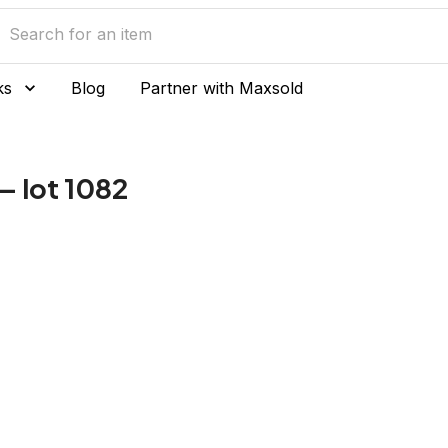
ks
Blog
Partner with Maxsold
— lot 1082