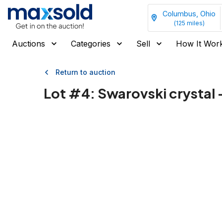
Columbus, Ohio
(
125
miles)
Auctions
Categories
Sell
How It Wor
Return to auction
Lot #
4
:
Swarovski crystal 