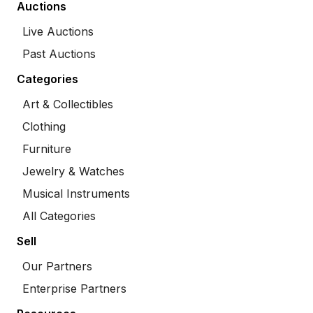
Auctions
Live Auctions
Past Auctions
Categories
Art & Collectibles
Clothing
Furniture
Jewelry & Watches
Musical Instruments
All Categories
Sell
Our Partners
Enterprise Partners