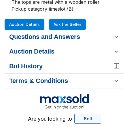
The tops are metal with a wooden roller 

Pickup category timeslot {B}
Auction Details
Ask the Seller
Questions and Answers
Auction Details
Bid History
Terms & Conditions
Are you looking to
Sell