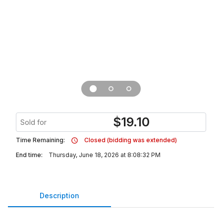
$
19.10
Sold for
Time Remaining:
Closed (bidding was extended)
End time:
Thursday, June 18, 2026 at 8:08:32 PM
Description