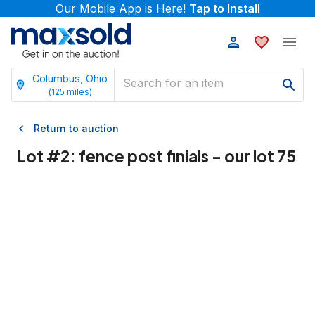
Our Mobile App is Here!
Tap to Install
Columbus, Ohio
(
125
miles)
Return to auction
Lot #
2
:
fence post finials - our lot 75